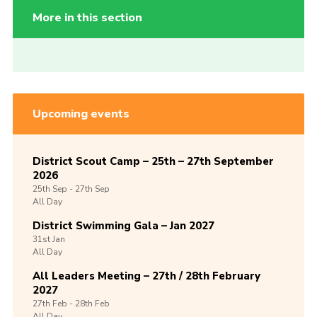
More in this section
Upcoming events
District Scout Camp – 25th – 27th September
2026
25th
Sep -
27th
Sep
All Day
District Swimming Gala – Jan 2027
31st
Jan
All Day
All Leaders Meeting – 27th / 28th February
2027
27th
Feb -
28th
Feb
All Day