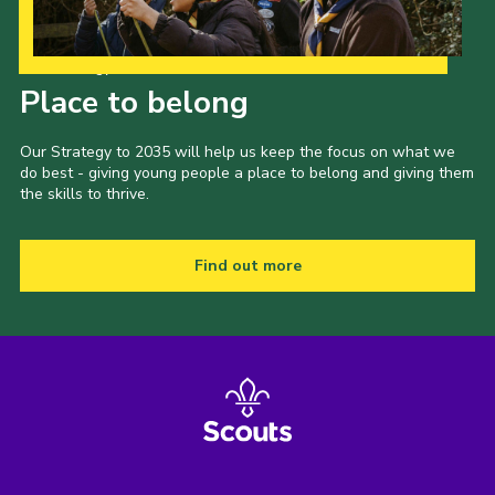
Our Strategy to 2035
Place to belong
Our Strategy to 2035 will help us keep the focus on what we
do best - giving young people a place to belong and giving them
the skills to thrive.
Find out more