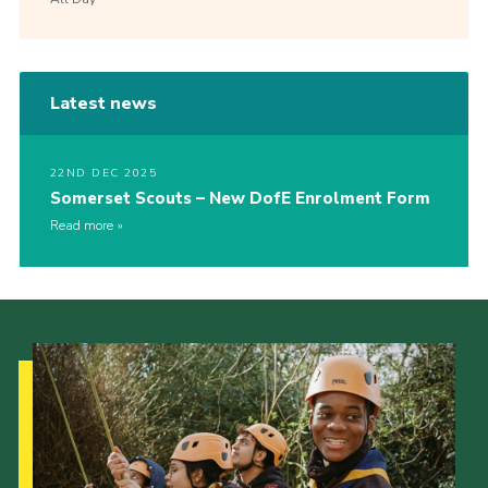
Latest news
22ND DEC 2025
Somerset Scouts – New DofE Enrolment Form
Read more