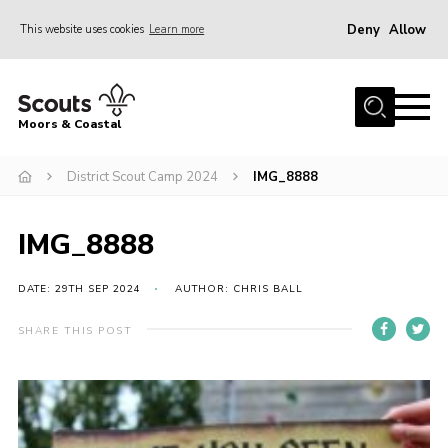
Deny
Allow
This website uses cookies
Learn more
Menu
Home
Moors & Coastal
About Us
District Scout Camp 2024
IMG_8888
Join
News
IMG_8888
Events
Gallery
DATE: 29TH SEP 2024
AUTHOR: CHRIS BALL
Members Resources
SHARE THIS POST
Contact Us
Adult Support
Somerset Scouts