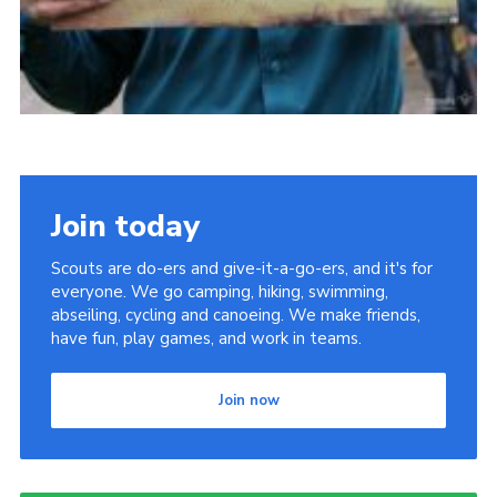
Join today
Scouts are do-ers and give-it-a-go-ers, and it's for
everyone. We go camping, hiking, swimming,
abseiling, cycling and canoeing. We make friends,
have fun, play games, and work in teams.
Join now