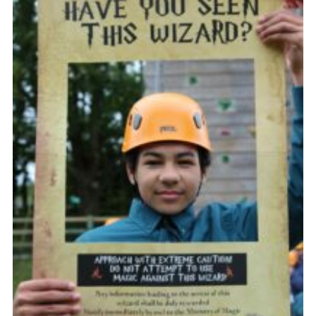
Vacancies
National Website
Cookies
Group Finder