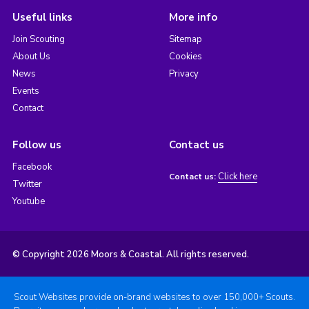
Useful links
More info
Join Scouting
Sitemap
About Us
Cookies
News
Privacy
Events
Contact
Follow us
Contact us
Facebook
Click here
Contact us:
Twitter
Youtube
© Copyright 2026 Moors & Coastal. All rights reserved.
Scout Websites provide on-brand websites to over 150,000+ Scouts.