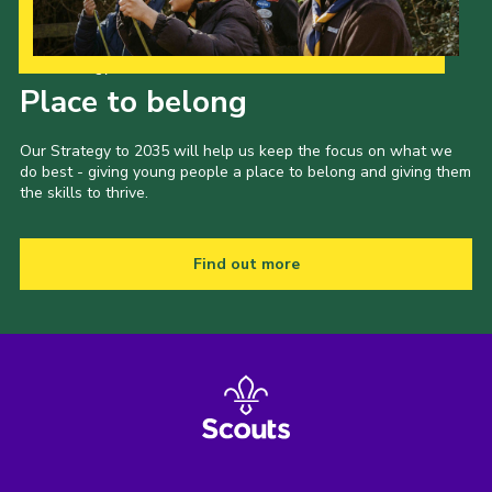
Our Strategy to 2035
Place to belong
Our Strategy to 2035 will help us keep the focus on what we
do best - giving young people a place to belong and giving them
the skills to thrive.
Find out more