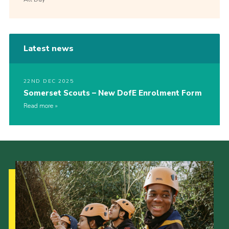
Latest news
22ND DEC 2025
Somerset Scouts – New DofE Enrolment Form
Read more