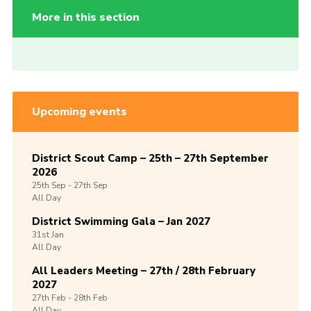
More in this section
Upcoming events
District Scout Camp – 25th – 27th September
2026
25th
Sep -
27th
Sep
All Day
District Swimming Gala – Jan 2027
31st
Jan
All Day
All Leaders Meeting – 27th / 28th February
2027
27th
Feb -
28th
Feb
All Day