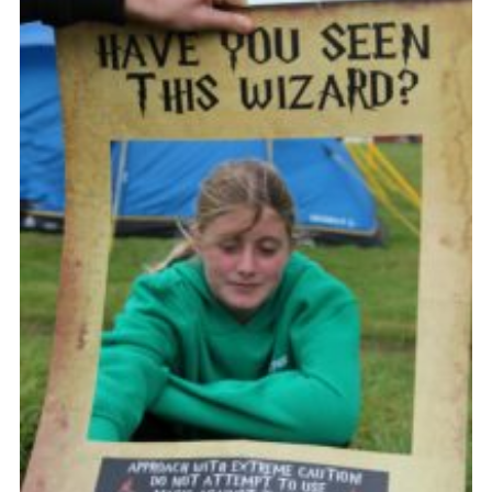
Vacancies
National Website
Cookies
Group Finder