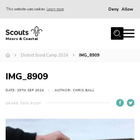
Deny
Allow
This website uses cookies
Learn more
Menu
Home
Moors & Coastal
About Us
District Scout Camp 2024
IMG_8909
Join
News
IMG_8909
Events
Gallery
DATE: 29TH SEP 2024
AUTHOR: CHRIS BALL
Members Resources
SHARE THIS POST
Contact Us
Adult Support
Somerset Scouts