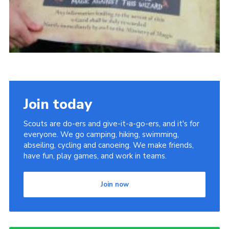
Join today
Scouts are do-ers and give-it-a-go-ers, and it's for
everyone. We go camping, hiking, swimming,
abseiling, cycling and canoeing. We make friends,
have fun, play games, and work in teams.
Join now