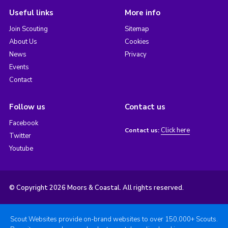
Useful links
More info
Join Scouting
Sitemap
About Us
Cookies
News
Privacy
Events
Contact
Follow us
Contact us
Facebook
Click here
Contact us:
Twitter
Youtube
© Copyright 2026 Moors & Coastal. All rights reserved.
Scout Websites provide on-brand websites to over 150,000+ Scouts.