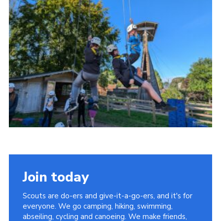
Vacancies
National Website
Cookies
Group Finder
Join today
Scouts are do-ers and give-it-a-go-ers, and it's for
everyone. We go camping, hiking, swimming,
abseiling, cycling and canoeing. We make friends,