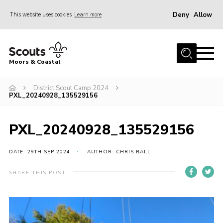
Deny
Allow
This website uses cookies
Learn more
Menu
Home
Moors & Coastal
About Us
District Scout Camp 2024
Join
PXL_20240928_135529156
News
Events
PXL_20240928_135529156
Gallery
DATE: 29TH SEP 2024
AUTHOR: CHRIS BALL
Members Resources
SHARE THIS POST
Contact Us
Adult Support
Somerset Scouts