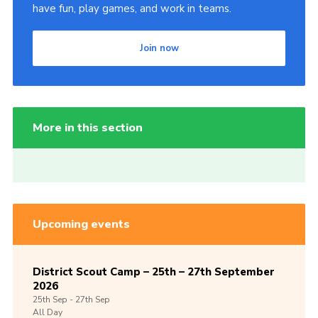
have fun, play games, and work in teams.
Join now
More in this section
Upcoming events
District Scout Camp – 25th – 27th September
2026
25th
Sep -
27th
Sep
All Day