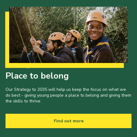
Our Strategy to 2035
Place to belong
Our Strategy to 2035 will help us keep the focus on what we
do best - giving young people a place to belong and giving them
the skills to thrive.
Find out more