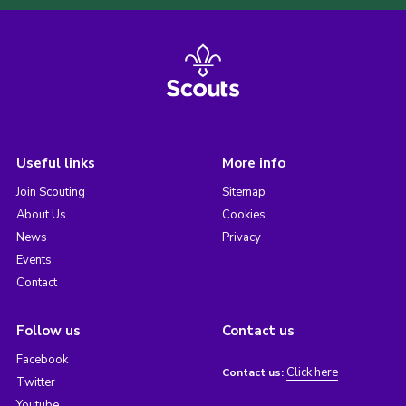
Useful links
More info
Join Scouting
Sitemap
About Us
Cookies
News
Privacy
Events
Contact
Follow us
Contact us
Facebook
Click here
Contact us:
Twitter
Youtube