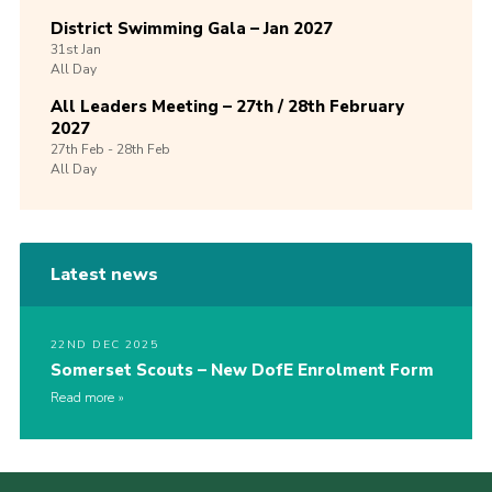
District Swimming Gala – Jan 2027
31st
Jan
All Day
All Leaders Meeting – 27th / 28th February
2027
27th
Feb -
28th
Feb
All Day
Latest news
22ND DEC 2025
Somerset Scouts – New DofE Enrolment Form
Read more