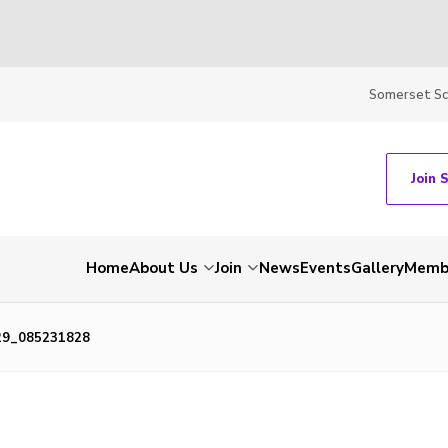
Somerset S
Join 
Home
About Us
Join
News
Events
Gallery
Membe
29_085231828