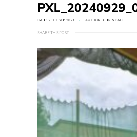
PXL_20240929_
DATE: 29TH SEP 2024
AUTHOR: CHRIS BALL
SHARE THIS POST