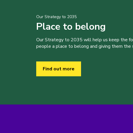
Our Strategy to 2035
Place to belong
Our Strategy to 2035 will help us keep the f
people a place to belong and giving them the sk
Find out more