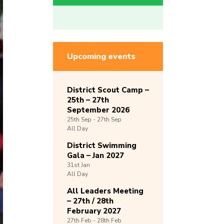
Upcoming events
District Scout Camp –
25th – 27th
September 2026
25th
Sep -
27th
Sep
All Day
District Swimming
Gala – Jan 2027
31st
Jan
All Day
All Leaders Meeting
– 27th / 28th
February 2027
27th
Feb -
28th
Feb