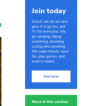
Join today
Scouts are do-ers and
give-it-a-go-ers, and
it's for everyone. We
go camping, hiking,
swimming, abseiling,
cycling and canoeing.
We make friends, have
fun, play games, and
work in teams.
Join now
More in this section