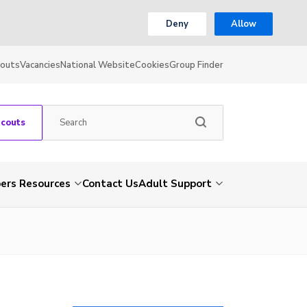
Deny
Allow
couts
Vacancies
National Website
Cookies
Group Finder
Scouts
rs Resources
Contact Us
Adult Support