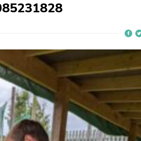
085231828