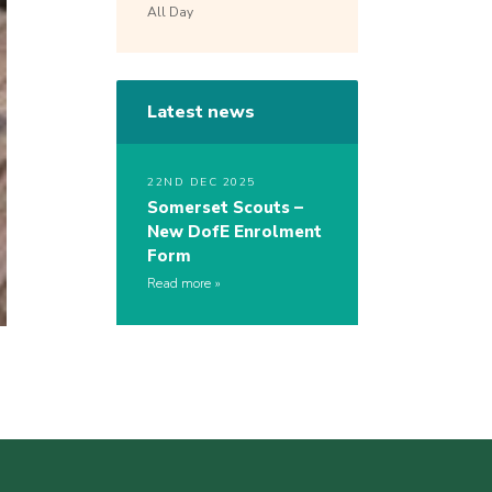
All Day
Latest news
22ND DEC 2025
Somerset Scouts –
New DofE Enrolment
Form
Read more