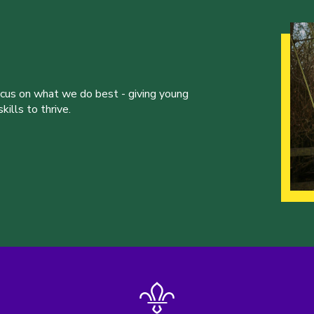
ocus on what we do best - giving young
ills to thrive.