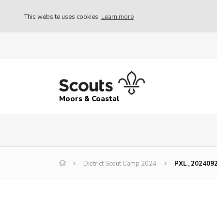
This website uses cookies
Learn more
Moors & Coastal
District Scout Camp 2024
PXL_202409