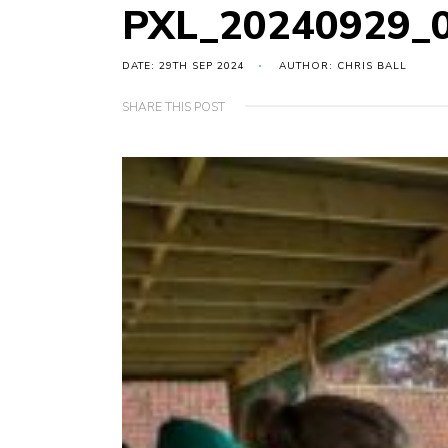
PXL_20240929_
DATE: 29TH SEP 2024
AUTHOR: CHRIS BALL
SHARE THIS POST