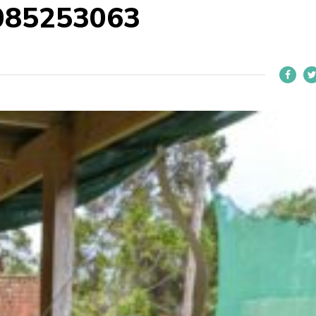
085253063