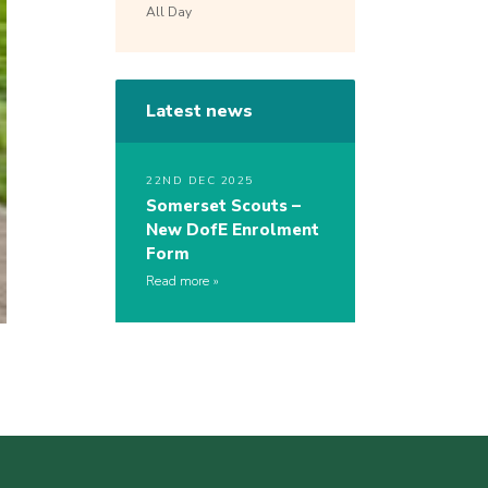
All Day
Latest news
22ND DEC 2025
Somerset Scouts –
New DofE Enrolment
Form
Read more