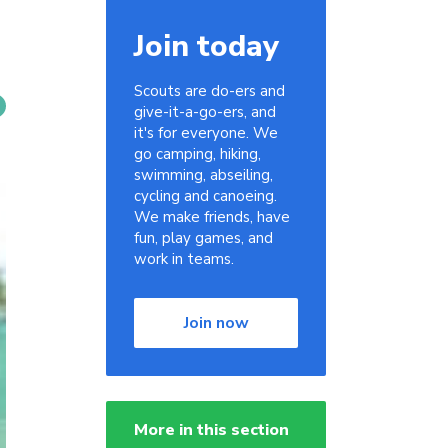
Join today
Scouts are do-ers and
give-it-a-go-ers, and
it's for everyone. We
go camping, hiking,
swimming, abseiling,
cycling and canoeing.
We make friends, have
fun, play games, and
work in teams.
Join now
More in this section