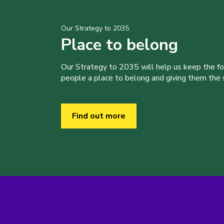
Our Strategy to 2035
Place to belong
Our Strategy to 2035 will help us keep the f
people a place to belong and giving them the sk
Find out more