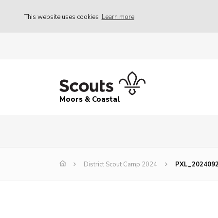
This website uses cookies
Learn more
Moors & Coastal
District Scout Camp 2024
PXL_202409