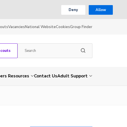
Deny
Allow
couts
Vacancies
National Website
Cookies
Group Finder
Scouts
rs Resources
Contact Us
Adult Support