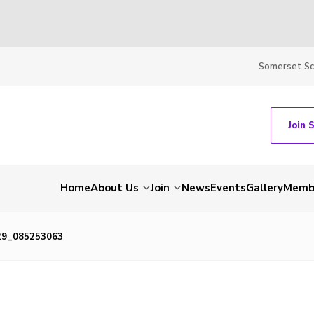
Somerset S
Join 
Home
About Us
Join
News
Events
Gallery
Membe
29_085253063