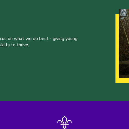
ocus on what we do best - giving young
ills to thrive.