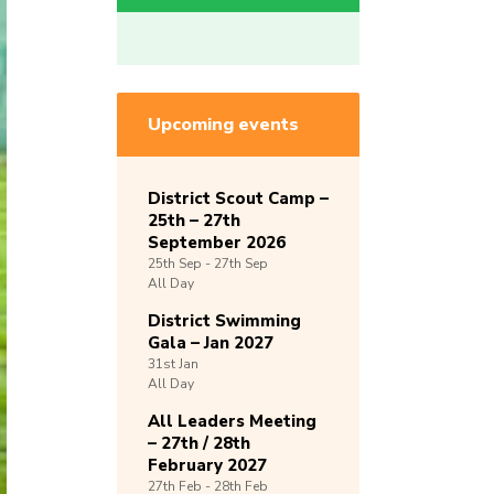
Upcoming events
District Scout Camp –
25th – 27th
September 2026
25th
Sep -
27th
Sep
All Day
District Swimming
Gala – Jan 2027
31st
Jan
All Day
All Leaders Meeting
– 27th / 28th
February 2027
27th
Feb -
28th
Feb