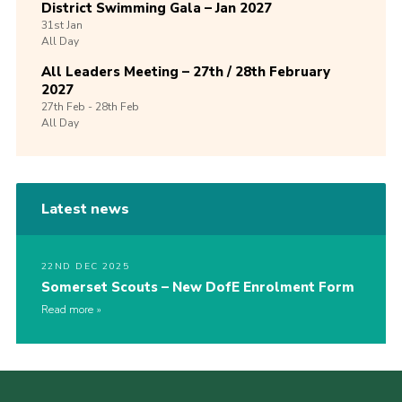
District Swimming Gala – Jan 2027
31st
Jan
All Day
All Leaders Meeting – 27th / 28th February
2027
27th
Feb -
28th
Feb
All Day
Latest news
22ND DEC 2025
Somerset Scouts – New DofE Enrolment Form
Read more