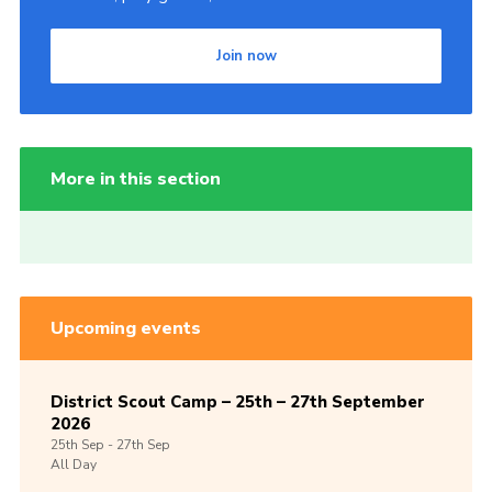
Join now
More in this section
Upcoming events
District Scout Camp – 25th – 27th September
2026
25th
Sep -
27th
Sep
All Day