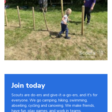
Vacancies
National Website
Cookies
Group Finder
Join today
Scouts are do-ers and give-it-a-go-ers, and it's for
everyone. We go camping, hiking, swimming,
abseiling, cycling and canoeing. We make friends,
have fun, play games, and work in teams.