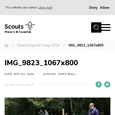
Deny
Allow
This website uses cookies
Learn more
Menu
Home
Moors & Coastal
About Us
District Squirrel Camp 2024
IMG_9823_1067x800
Join
News
IMG_9823_1067x800
Events
Gallery
DATE: 8TH JUL 2024
AUTHOR: CHRIS BALL
Members Resources
SHARE THIS POST
Contact Us
Adult Support
Somerset Scouts