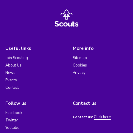
Useful links
More info
Join Scouting
Sitemap
About Us
Cookies
News
Privacy
Events
Contact
Follow us
Contact us
Facebook
Click here
Contact us:
Twitter
Youtube