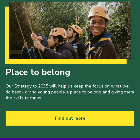
Our Strategy to 2035
Place to belong
Our Strategy to 2035 will help us keep the focus on what we
do best - giving young people a place to belong and giving them
the skills to thrive.
Find out more