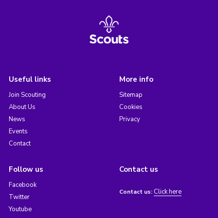
Useful links
More info
Join Scouting
Sitemap
About Us
Cookies
News
Privacy
Events
Contact
Follow us
Contact us
Facebook
Click here
Contact us:
Twitter
Youtube