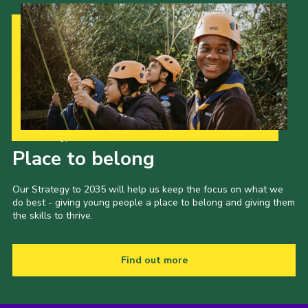
Our Strategy to 2035
Place to belong
Our Strategy to 2035 will help us keep the focus on what we
do best - giving young people a place to belong and giving them
the skills to thrive.
Find out more