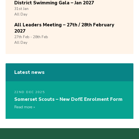
District Swimming Gala – Jan 2027
31st
Jan
All Day
All Leaders Meeting – 27th / 28th February
2027
27th
Feb -
28th
Feb
All Day
Latest news
22ND DEC 2025
Somerset Scouts – New DofE Enrolment Form
Read more