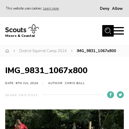
Deny
Allow
This website uses cookies
Learn more
Menu
Home
Moors & Coastal
About Us
District Squirrel Camp 2024
IMG_9831_1067x800
Join
News
IMG_9831_1067x800
Events
Gallery
DATE: 8TH JUL 2024
AUTHOR: CHRIS BALL
Members Resources
SHARE THIS POST
Contact Us
Adult Support
Somerset Scouts