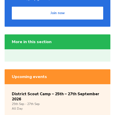
Join now
More in this section
Upcoming events
District Scout Camp – 25th – 27th September
2026
25th
Sep -
27th
Sep
All Day