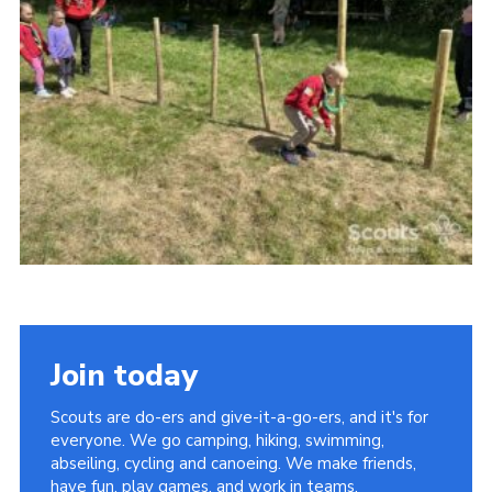
Vacancies
National Website
Cookies
Group Finder
Join today
Scouts are do-ers and give-it-a-go-ers, and it's for
everyone. We go camping, hiking, swimming,
abseiling, cycling and canoeing. We make friends,
have fun, play games, and work in teams.