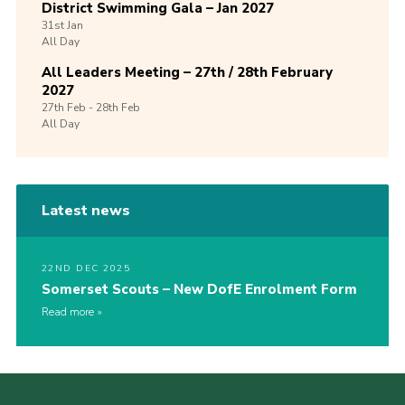
District Swimming Gala – Jan 2027
31st
Jan
All Day
All Leaders Meeting – 27th / 28th February
2027
27th
Feb -
28th
Feb
All Day
Latest news
22ND DEC 2025
Somerset Scouts – New DofE Enrolment Form
Read more