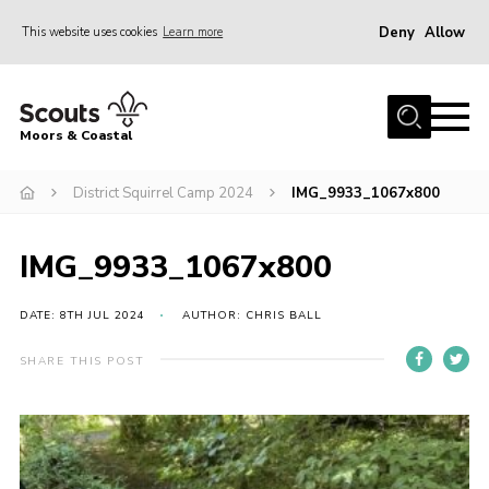
Deny
Allow
This website uses cookies
Learn more
Menu
Home
Moors & Coastal
About Us
District Squirrel Camp 2024
IMG_9933_1067x800
Join
News
IMG_9933_1067x800
Events
Gallery
DATE: 8TH JUL 2024
AUTHOR: CHRIS BALL
Members Resources
SHARE THIS POST
Contact Us
Adult Support
Somerset Scouts