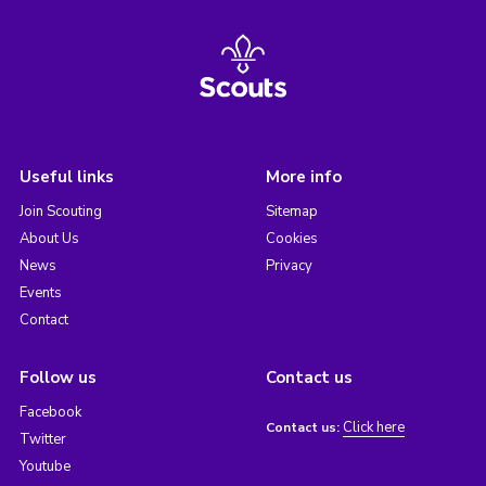
Useful links
More info
Join Scouting
Sitemap
About Us
Cookies
News
Privacy
Events
Contact
Follow us
Contact us
Facebook
Click here
Contact us:
Twitter
Youtube