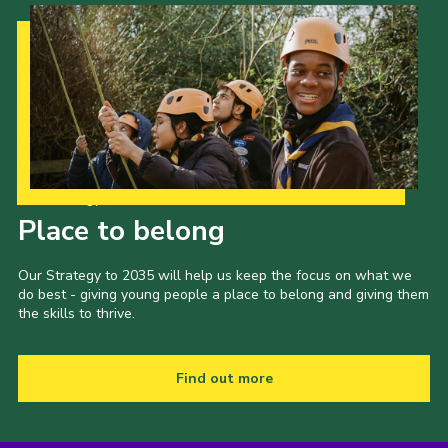
Our Strategy to 2035
Place to belong
Our Strategy to 2035 will help us keep the focus on what we
do best - giving young people a place to belong and giving them
the skills to thrive.
Find out more