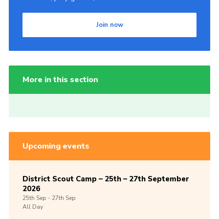
Join now
More in this section
Upcoming events
District Scout Camp – 25th – 27th September
2026
25th
Sep -
27th
Sep
All Day