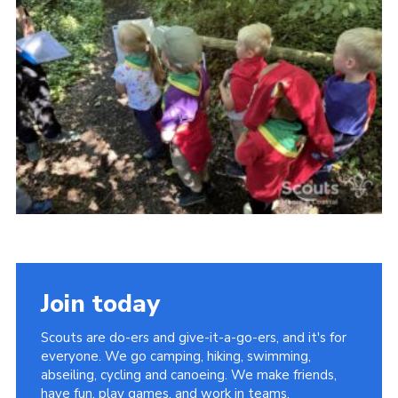
Vacancies
National Website
Cookies
Group Finder
Join today
Scouts are do-ers and give-it-a-go-ers, and it's for
everyone. We go camping, hiking, swimming,
abseiling, cycling and canoeing. We make friends,
have fun, play games, and work in teams.