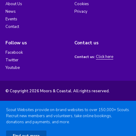
About Us
Cookies
News
Privacy
Events
Contact
Follow us
Contact us
Facebook
Click here
Contact us:
Twitter
Youtube
© Copyright 2026 Moors & Coastal. All rights reserved.
Scout Websites provide on-brand websites to over 150,000+ Scouts.
Recruit new members and volunteers, take online bookings,
donations and payments, and more.
Find out more