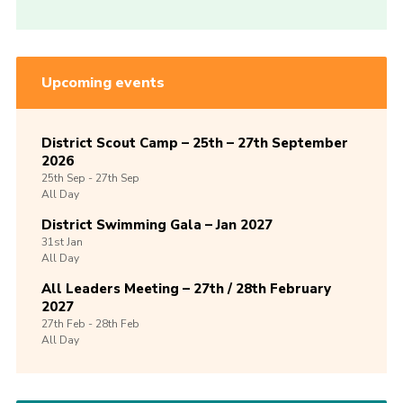
Upcoming events
District Scout Camp – 25th – 27th September
2026
25th
Sep -
27th
Sep
All Day
District Swimming Gala – Jan 2027
31st
Jan
All Day
All Leaders Meeting – 27th / 28th February
2027
27th
Feb -
28th
Feb
All Day