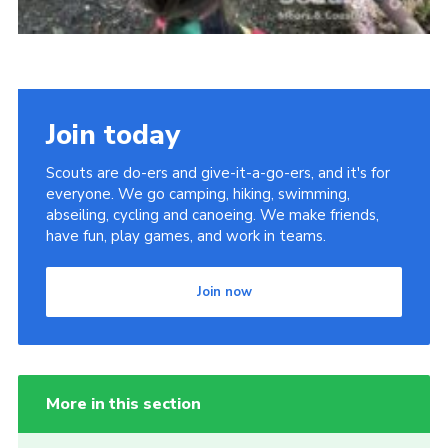
Join today
Scouts are do-ers and give-it-a-go-ers, and it's for
everyone. We go camping, hiking, swimming,
abseiling, cycling and canoeing. We make friends,
have fun, play games, and work in teams.
Join now
More in this section