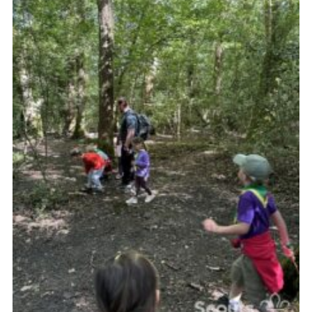
Vacancies
National Website
Cookies
Group Finder