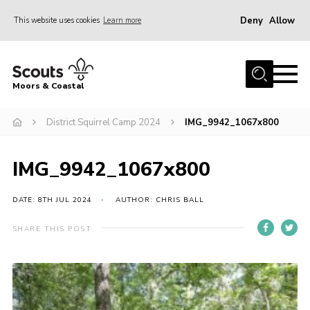
Deny
Allow
This website uses cookies
Learn more
Menu
Home
Moors & Coastal
About Us
District Squirrel Camp 2024
IMG_9942_1067x800
Join
News
IMG_9942_1067x800
Events
Gallery
DATE: 8TH JUL 2024
AUTHOR: CHRIS BALL
Members Resources
SHARE THIS POST
Contact Us
Adult Support
Somerset Scouts