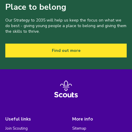
Place to belong
Our Strategy to 2035 will help us keep the focus on what we
do best - giving young people a place to belong and giving them
the skills to thrive.
Find out more
Useful links
More info
Join Scouting
Sitemap