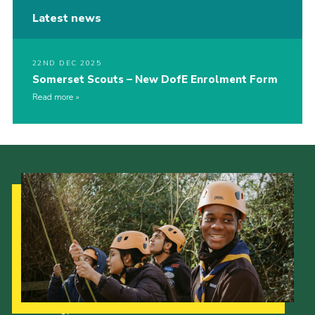
Latest news
22ND DEC 2025
Somerset Scouts – New DofE Enrolment Form
Read more
Our Strategy to 2035