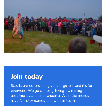
Vacancies
National Website
Cookies
Group Finder
Join today
Scouts are do-ers and give-it-a-go-ers, and it's for
everyone. We go camping, hiking, swimming,
abseiling, cycling and canoeing. We make friends,
have fun, play games, and work in teams.