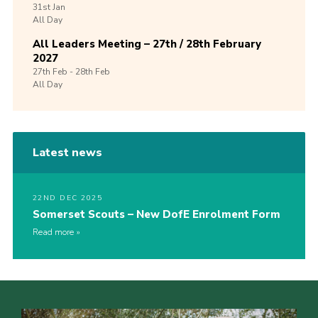
31st
Jan
All Day
All Leaders Meeting – 27th / 28th February
2027
27th
Feb -
28th
Feb
All Day
Latest news
22ND DEC 2025
Somerset Scouts – New DofE Enrolment Form
Read more