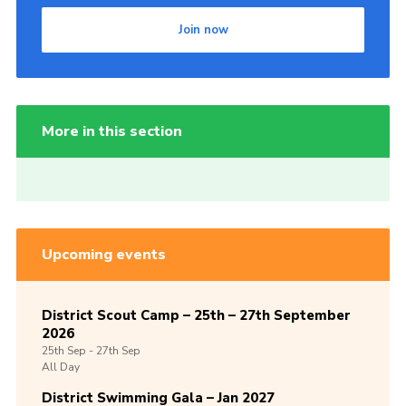
Join now
More in this section
Upcoming events
District Scout Camp – 25th – 27th September
2026
25th
Sep -
27th
Sep
All Day
District Swimming Gala – Jan 2027