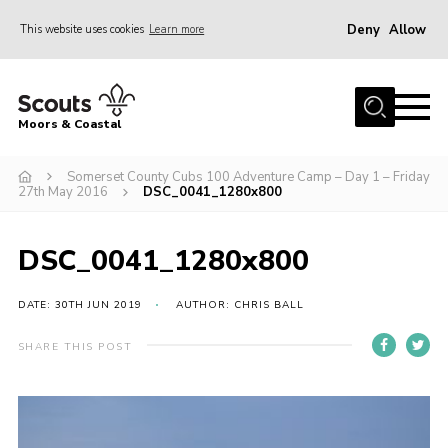
Deny
Allow
This website uses cookies
Learn more
Menu
Home
Moors & Coastal
About Us
Somerset County Cubs 100 Adventure Camp – Day 1 – Friday
Join
27th May 2016
DSC_0041_1280x800
News
Events
DSC_0041_1280x800
Gallery
DATE: 30TH JUN 2019
AUTHOR: CHRIS BALL
Members Resources
SHARE THIS POST
Contact Us
Adult Support
Somerset Scouts