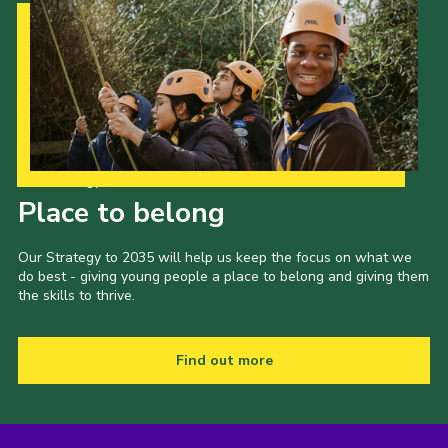
Our Strategy to 2035
Place to belong
Our Strategy to 2035 will help us keep the focus on what we
do best - giving young people a place to belong and giving them
the skills to thrive.
Find out more