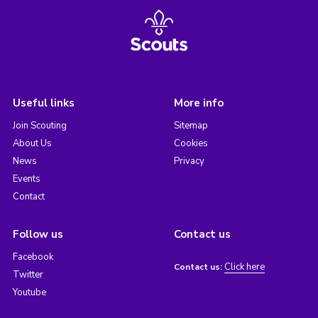
Useful links
More info
Join Scouting
Sitemap
About Us
Cookies
News
Privacy
Events
Contact
Follow us
Contact us
Facebook
Click here
Contact us:
Twitter
Youtube