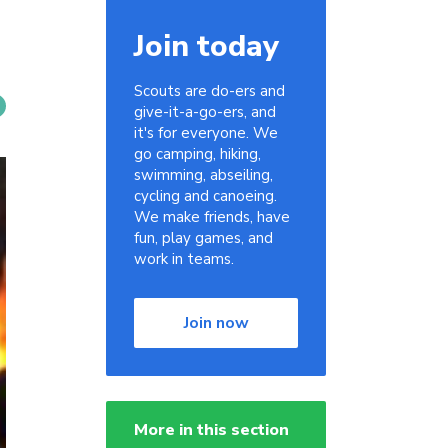
Join today
Scouts are do-ers and
give-it-a-go-ers, and
it's for everyone. We
go camping, hiking,
swimming, abseiling,
cycling and canoeing.
We make friends, have
fun, play games, and
work in teams.
Join now
More in this section