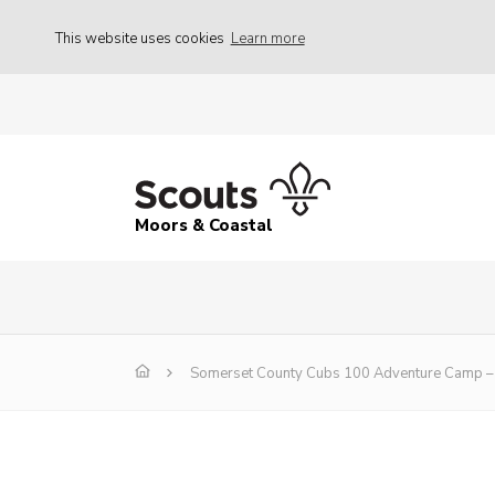
This website uses cookies
Learn more
Moors & Coastal
Somerset County Cubs 100 Adventure Camp – 