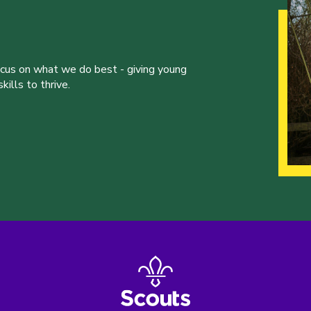
ocus on what we do best - giving young
ills to thrive.