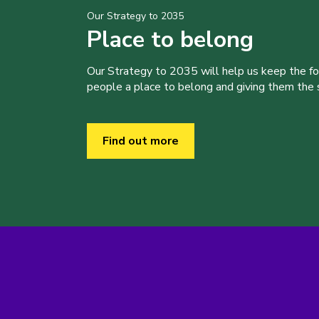
Our Strategy to 2035
Place to belong
Our Strategy to 2035 will help us keep the f
people a place to belong and giving them the sk
Find out more