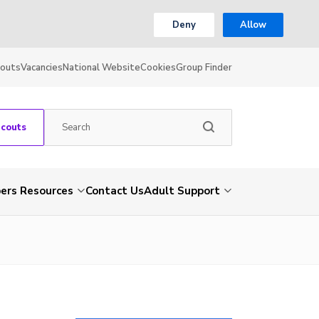
Deny
Allow
couts
Vacancies
National Website
Cookies
Group Finder
Scouts
rs Resources
Contact Us
Adult Support