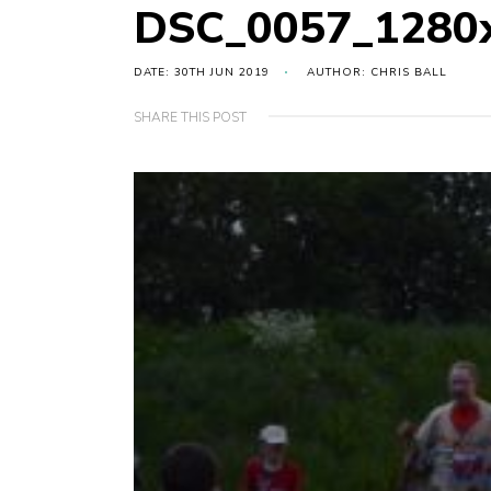
DSC_0057_1280
DATE: 30TH JUN 2019
AUTHOR: CHRIS BALL
SHARE THIS POST