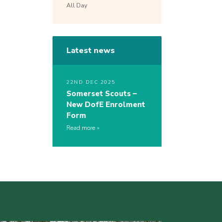
All Day
Latest news
22ND DEC 2025
Somerset Scouts –
New DofE Enrolment
Form
Read more