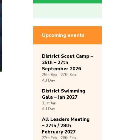
Upcoming events
District Scout Camp –
25th – 27th
September 2026
25th
Sep -
27th
Sep
All Day
District Swimming
Gala – Jan 2027
31st
Jan
All Day
All Leaders Meeting
– 27th / 28th
February 2027
27th
Feb -
28th
Feb