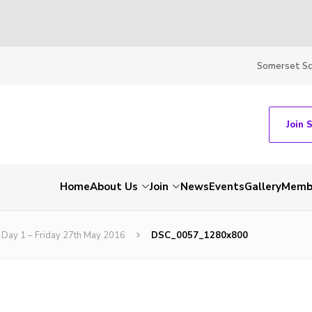
Somerset S
Join 
Home
About Us
Join
News
Events
Gallery
Membe
Day 1 – Friday 27th May 2016
DSC_0057_1280x800