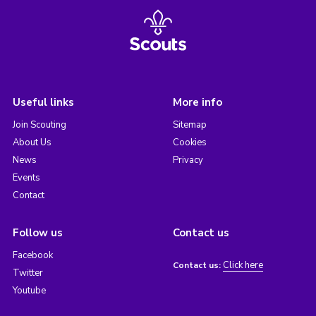
Useful links
More info
Join Scouting
Sitemap
About Us
Cookies
News
Privacy
Events
Contact
Follow us
Contact us
Facebook
Click here
Contact us:
Twitter
Youtube