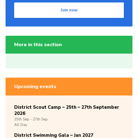
Join now
More in this section
Upcoming events
District Scout Camp – 25th – 27th September
2026
25th
Sep -
27th
Sep
All Day
District Swimming Gala – Jan 2027