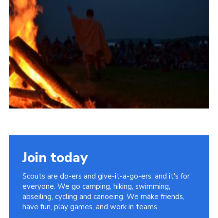
Vacancies
National Website
Cookies
Group Finder
Join today
Scouts are do-ers and give-it-a-go-ers, and it's for
everyone. We go camping, hiking, swimming,
abseiling, cycling and canoeing. We make friends,
have fun, play games, and work in teams.