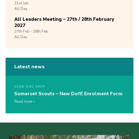
31st
Jan
All Day
All Leaders Meeting – 27th / 28th February
2027
27th
Feb -
28th
Feb
All Day
Latest news
22ND DEC 2025
Somerset Scouts – New DofE Enrolment Form
Read more