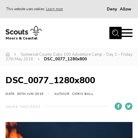
Deny
Allow
This website uses cookies
Learn more
Menu
Home
Moors & Coastal
About Us
Somerset County Cubs 100 Adventure Camp – Day 1 – Friday
Join
27th May 2016
DSC_0077_1280x800
News
Events
DSC_0077_1280x800
Gallery
DATE: 30TH JUN 2019
AUTHOR: CHRIS BALL
Members Resources
SHARE THIS POST
Contact Us
Adult Support
Somerset Scouts