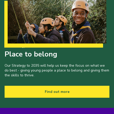
Our Strategy to 2035
Place to belong
Our Strategy to 2035 will help us keep the focus on what we
do best - giving young people a place to belong and giving them
the skills to thrive.
Find out more