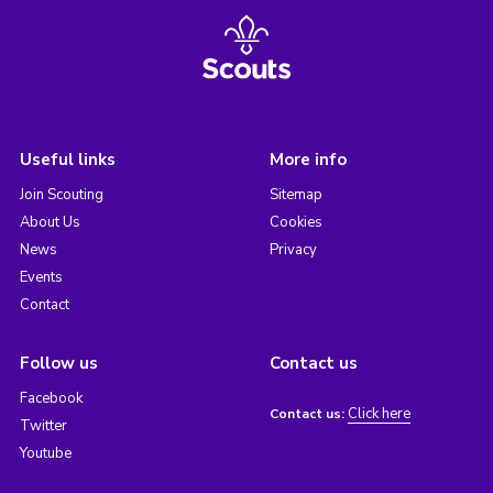
Useful links
More info
Join Scouting
Sitemap
About Us
Cookies
News
Privacy
Events
Contact
Follow us
Contact us
Facebook
Click here
Contact us:
Twitter
Youtube