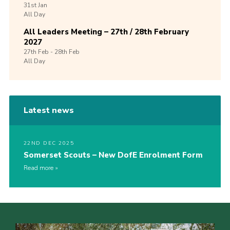
31st
Jan
All Day
All Leaders Meeting – 27th / 28th February
2027
27th
Feb -
28th
Feb
All Day
Latest news
22ND DEC 2025
Somerset Scouts – New DofE Enrolment Form
Read more