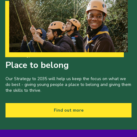
Our Strategy to 2035
Place to belong
Our Strategy to 2035 will help us keep the focus on what we
do best - giving young people a place to belong and giving them
the skills to thrive.
Find out more