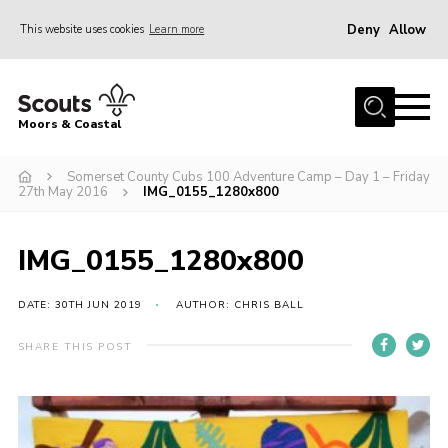
Deny
Allow
This website uses cookies
Learn more
Menu
Home
Moors & Coastal
About Us
Somerset County Cubs 100 Adventure Camp – Day 1 – Friday
Join
27th May 2016
IMG_0155_1280x800
News
Events
IMG_0155_1280x800
Gallery
DATE: 30TH JUN 2019
AUTHOR: CHRIS BALL
Members Resources
SHARE THIS POST
Contact Us
Adult Support
Somerset Scouts