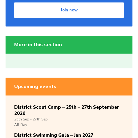
Join now
More in this section
Upcoming events
District Scout Camp – 25th – 27th September
2026
25th
Sep -
27th
Sep
All Day
District Swimming Gala – Jan 2027