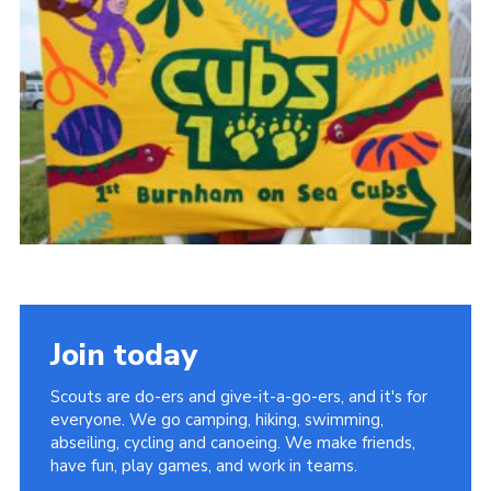
Vacancies
National Website
Cookies
Group Finder
Join today
Scouts are do-ers and give-it-a-go-ers, and it's for
everyone. We go camping, hiking, swimming,
abseiling, cycling and canoeing. We make friends,
have fun, play games, and work in teams.