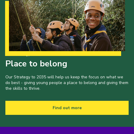
Our Strategy to 2035
Place to belong
Our Strategy to 2035 will help us keep the focus on what we
do best - giving young people a place to belong and giving them
the skills to thrive.
Find out more