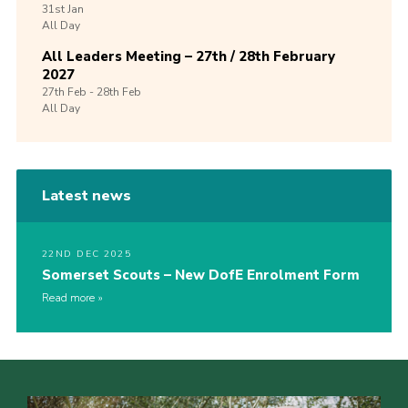
31st
Jan
All Day
All Leaders Meeting – 27th / 28th February
2027
27th
Feb -
28th
Feb
All Day
Latest news
22ND DEC 2025
Somerset Scouts – New DofE Enrolment Form
Read more