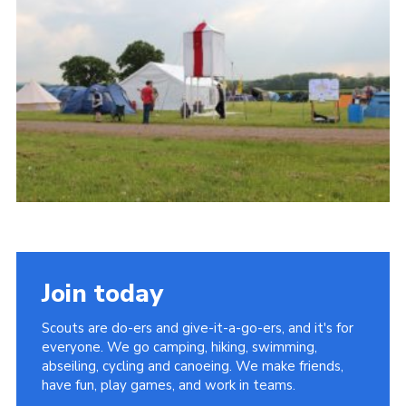
Vacancies
National Website
Cookies
Group Finder
Join today
Scouts are do-ers and give-it-a-go-ers, and it's for
everyone. We go camping, hiking, swimming,
abseiling, cycling and canoeing. We make friends,
have fun, play games, and work in teams.