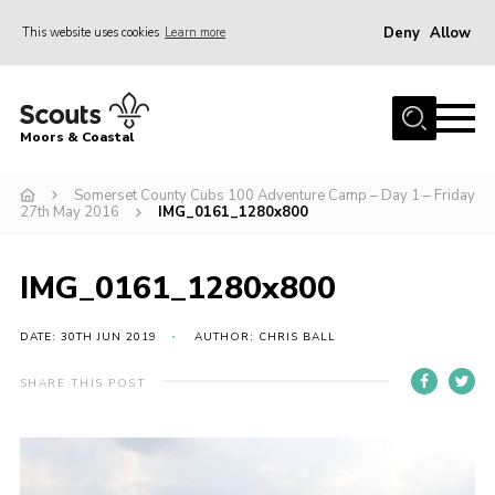
Deny
Allow
This website uses cookies
Learn more
Menu
Home
Moors & Coastal
About Us
Somerset County Cubs 100 Adventure Camp – Day 1 – Friday
Join
27th May 2016
IMG_0161_1280x800
News
Events
IMG_0161_1280x800
Gallery
DATE: 30TH JUN 2019
AUTHOR: CHRIS BALL
Members Resources
SHARE THIS POST
Contact Us
Adult Support
Somerset Scouts