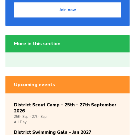
Join now
More in this section
Upcoming events
District Scout Camp – 25th – 27th September
2026
25th
Sep -
27th
Sep
All Day
District Swimming Gala – Jan 2027