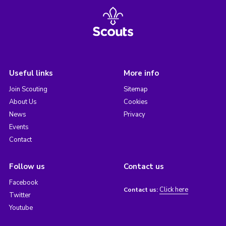
Useful links
More info
Join Scouting
Sitemap
About Us
Cookies
News
Privacy
Events
Contact
Follow us
Contact us
Facebook
Click here
Contact us:
Twitter
Youtube