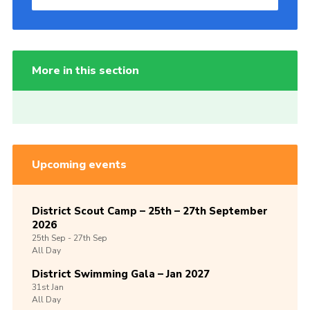
More in this section
Upcoming events
District Scout Camp – 25th – 27th September
2026
25th
Sep -
27th
Sep
All Day
District Swimming Gala – Jan 2027
31st
Jan
All Day