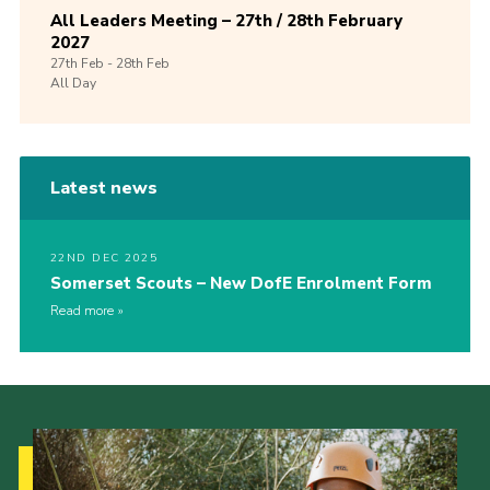
All Leaders Meeting – 27th / 28th February
2027
27th
Feb -
28th
Feb
All Day
Latest news
22ND DEC 2025
Somerset Scouts – New DofE Enrolment Form
Read more