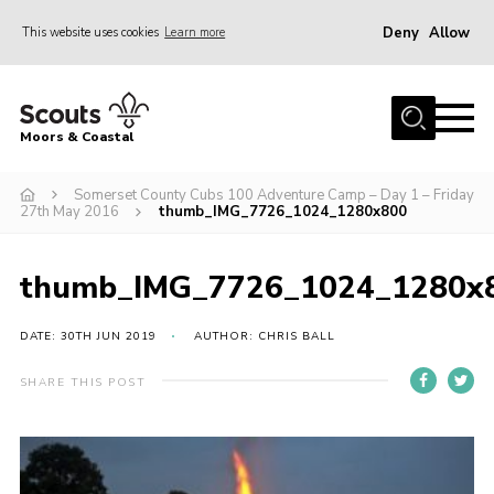
Deny
Allow
This website uses cookies
Learn more
Menu
Home
Moors & Coastal
About Us
Somerset County Cubs 100 Adventure Camp – Day 1 – Friday
Join
27th May 2016
thumb_IMG_7726_1024_1280x800
News
Events
thumb_IMG_7726_1024_1280x
Gallery
DATE: 30TH JUN 2019
AUTHOR: CHRIS BALL
Members Resources
SHARE THIS POST
Contact Us
Adult Support
Somerset Scouts