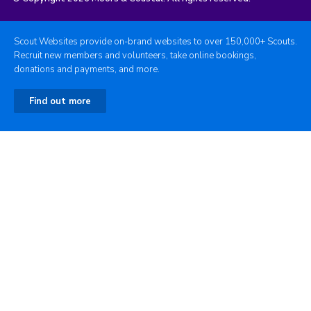
Scout Websites provide on-brand websites to over 150,000+ Scouts.
Recruit new members and volunteers, take online bookings,
donations and payments, and more.
Find out more