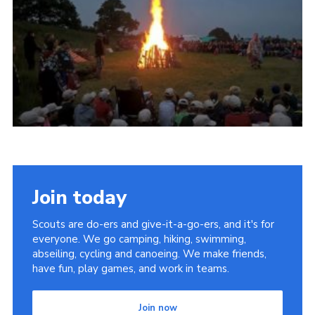
Vacancies
National Website
Cookies
Group Finder
Join today
Scouts are do-ers and give-it-a-go-ers, and it's for
everyone. We go camping, hiking, swimming,
abseiling, cycling and canoeing. We make friends,
have fun, play games, and work in teams.
Join now