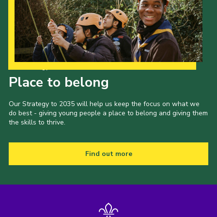
Our Strategy to 2035
Place to belong
Our Strategy to 2035 will help us keep the focus on what we
do best - giving young people a place to belong and giving them
the skills to thrive.
Find out more