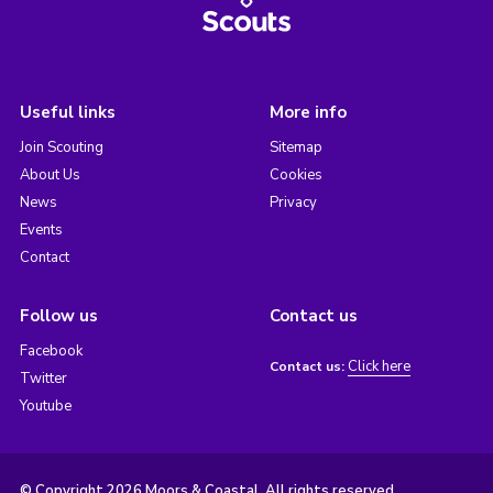
Useful links
More info
Join Scouting
Sitemap
About Us
Cookies
News
Privacy
Events
Contact
Follow us
Contact us
Facebook
Click here
Contact us:
Twitter
Youtube
© Copyright 2026 Moors & Coastal. All rights reserved.