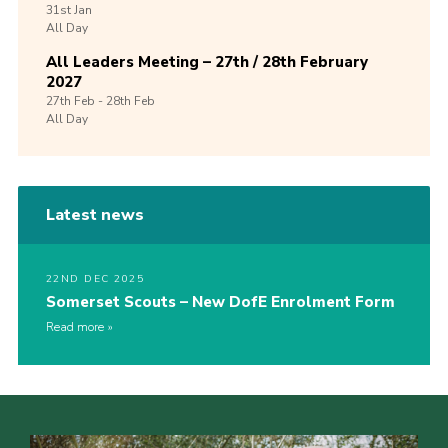
31st
Jan
All Day
All Leaders Meeting – 27th / 28th February
2027
27th
Feb -
28th
Feb
All Day
Latest news
22ND DEC 2025
Somerset Scouts – New DofE Enrolment Form
Read more