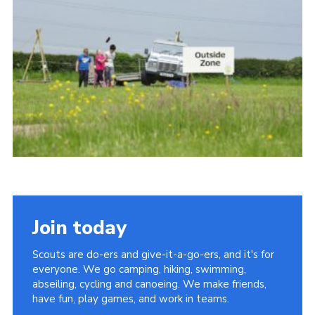
Vacancies
National Website
Cookies
Group Finder
Join today
Scouts are do-ers and give-it-a-go-ers, and it's for
everyone. We go camping, hiking, swimming,
abseiling, cycling and canoeing. We make friends,
have fun, play games, and work in teams.