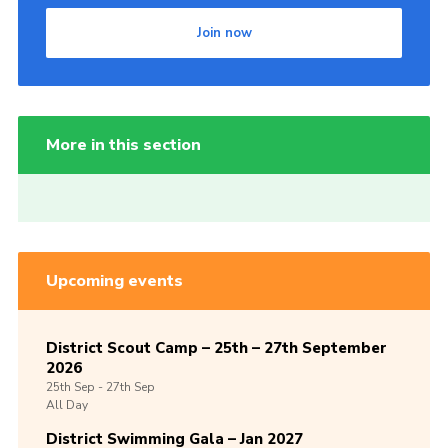
Join now
More in this section
Upcoming events
District Scout Camp – 25th – 27th September
2026
25th
Sep -
27th
Sep
All Day
District Swimming Gala – Jan 2027