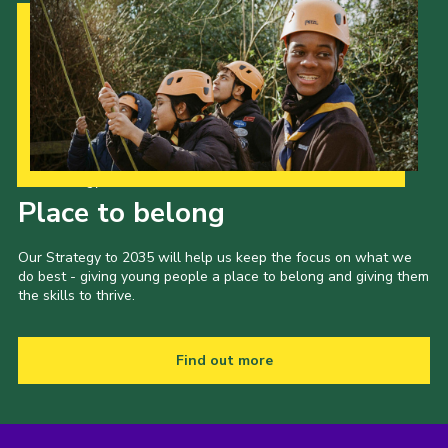
Our Strategy to 2035
Place to belong
Our Strategy to 2035 will help us keep the focus on what we
do best - giving young people a place to belong and giving them
the skills to thrive.
Find out more