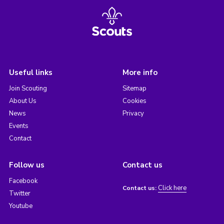
Useful links
More info
Join Scouting
Sitemap
About Us
Cookies
News
Privacy
Events
Contact
Follow us
Contact us
Facebook
Click here
Contact us:
Twitter
Youtube