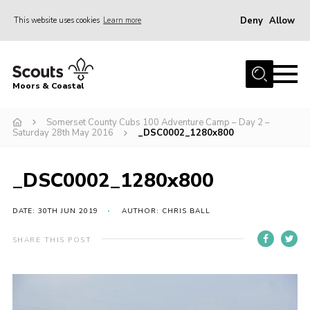
Deny
Allow
This website uses cookies
Learn more
Menu
Home
Moors & Coastal
About Us
Somerset County Cubs 100 Adventure Camp – Day 2 –
Join
Saturday 28th May 2016
_DSC0002_1280x800
News
Events
_DSC0002_1280x800
Gallery
DATE: 30TH JUN 2019
AUTHOR: CHRIS BALL
Members Resources
SHARE THIS POST
Contact Us
Adult Support
Somerset Scouts