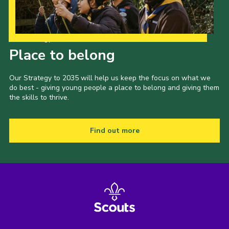
Our Strategy to 2035
Place to belong
Our Strategy to 2035 will help us keep the focus on what we
do best - giving young people a place to belong and giving them
the skills to thrive.
Find out more