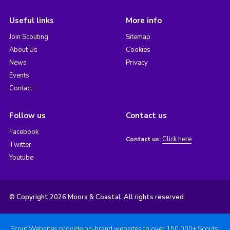
Useful links
More info
Join Scouting
Sitemap
About Us
Cookies
News
Privacy
Events
Contact
Follow us
Contact us
Facebook
Click here
Contact us:
Twitter
Youtube
© Copyright 2026 Moors & Coastal. All rights reserved.
Scout Websites provide on-brand websites to over 150,000+ Scouts.