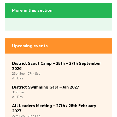
More in this section
Upcoming events
District Scout Camp – 25th – 27th September
2026
25th
Sep -
27th
Sep
All Day
District Swimming Gala – Jan 2027
31st
Jan
All Day
All Leaders Meeting – 27th / 28th February
2027
27th
Feb -
28th
Feb