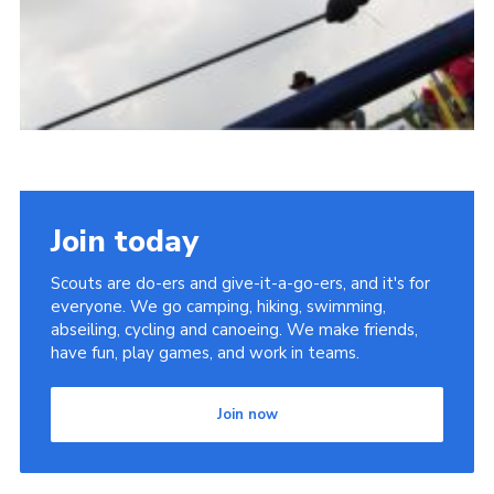
Join today
Scouts are do-ers and give-it-a-go-ers, and it's for
everyone. We go camping, hiking, swimming,
abseiling, cycling and canoeing. We make friends,
have fun, play games, and work in teams.
Join now