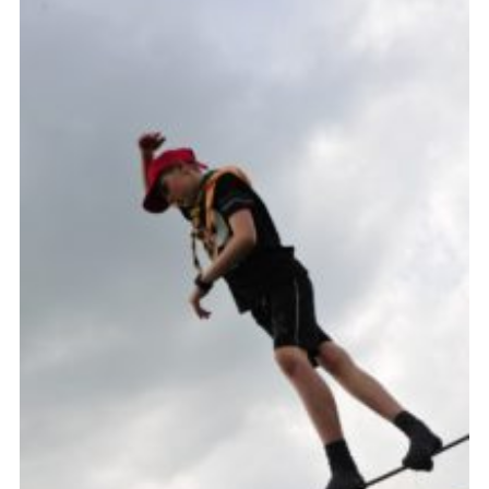
Vacancies
National Website
Cookies
Group Finder