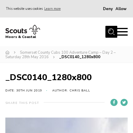
Deny
Allow
This website uses cookies
Learn more
Menu
Home
Moors & Coastal
About Us
Somerset County Cubs 100 Adventure Camp – Day 2 –
Join
Saturday 28th May 2016
_DSC0140_1280x800
News
Events
_DSC0140_1280x800
Gallery
DATE: 30TH JUN 2019
AUTHOR: CHRIS BALL
Members Resources
SHARE THIS POST
Contact Us
Adult Support
Somerset Scouts