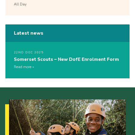
All Day
Latest news
22ND DEC 2025
Somerset Scouts – New DofE Enrolment Form
Read more