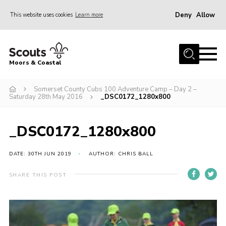
Deny
Allow
This website uses cookies
Learn more
Menu
Home
Moors & Coastal
About Us
Somerset County Cubs 100 Adventure Camp – Day 2 –
Join
Saturday 28th May 2016
_DSC0172_1280x800
News
Events
_DSC0172_1280x800
Gallery
DATE: 30TH JUN 2019
AUTHOR: CHRIS BALL
Members Resources
SHARE THIS POST
Contact Us
Adult Support
Somerset Scouts