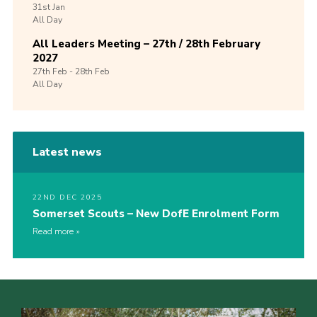
31st
Jan
All Day
All Leaders Meeting – 27th / 28th February
2027
27th
Feb -
28th
Feb
All Day
Latest news
22ND DEC 2025
Somerset Scouts – New DofE Enrolment Form
Read more