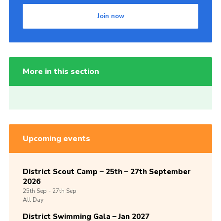
Join now
More in this section
Upcoming events
District Scout Camp – 25th – 27th September
2026
25th
Sep -
27th
Sep
All Day
District Swimming Gala – Jan 2027