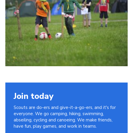
Vacancies
National Website
Cookies
Group Finder
Join today
Scouts are do-ers and give-it-a-go-ers, and it's for
everyone. We go camping, hiking, swimming,
abseiling, cycling and canoeing. We make friends,
have fun, play games, and work in teams.