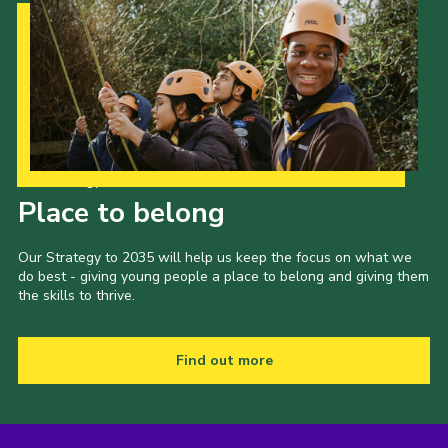
Our Strategy to 2035
Place to belong
Our Strategy to 2035 will help us keep the focus on what we
do best - giving young people a place to belong and giving them
the skills to thrive.
Find out more