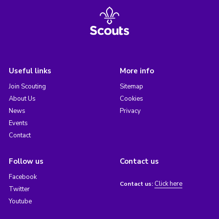
Useful links
More info
Join Scouting
Sitemap
About Us
Cookies
News
Privacy
Events
Contact
Follow us
Contact us
Facebook
Click here
Contact us:
Twitter
Youtube