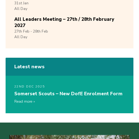
31st
Jan
All Day
All Leaders Meeting – 27th / 28th February
2027
27th
Feb -
28th
Feb
All Day
Latest news
22ND DEC 2025
Somerset Scouts – New DofE Enrolment Form
Read more