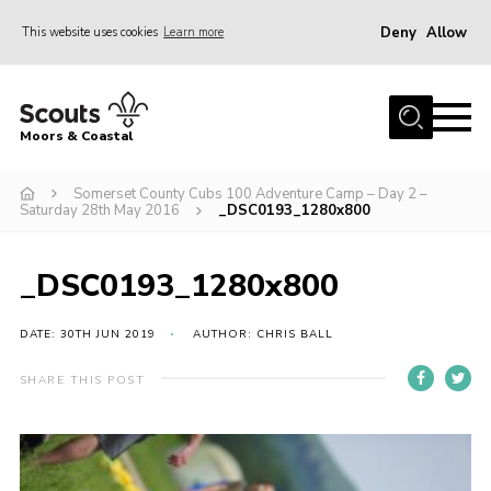
Deny
Allow
This website uses cookies
Learn more
Menu
Home
Moors & Coastal
About Us
Somerset County Cubs 100 Adventure Camp – Day 2 –
Join
Saturday 28th May 2016
_DSC0193_1280x800
News
Events
_DSC0193_1280x800
Gallery
DATE: 30TH JUN 2019
AUTHOR: CHRIS BALL
Members Resources
SHARE THIS POST
Contact Us
Adult Support
Somerset Scouts