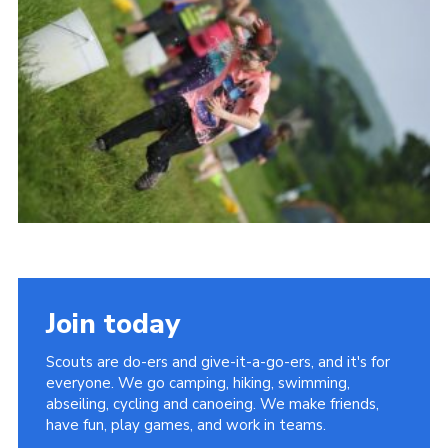
Vacancies
National Website
Cookies
Group Finder
Join today
Scouts are do-ers and give-it-a-go-ers, and it's for
everyone. We go camping, hiking, swimming,
abseiling, cycling and canoeing. We make friends,
have fun, play games, and work in teams.