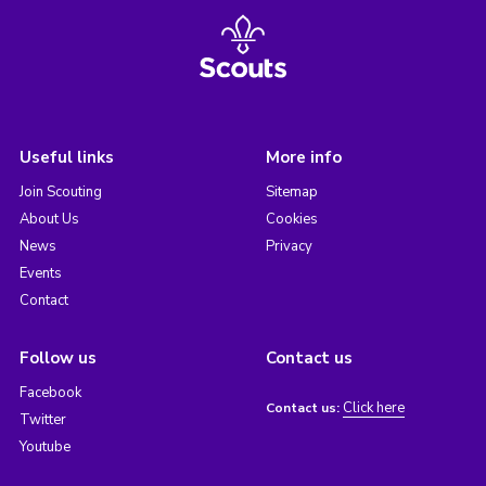
Useful links
More info
Join Scouting
Sitemap
About Us
Cookies
News
Privacy
Events
Contact
Follow us
Contact us
Facebook
Click here
Contact us:
Twitter
Youtube