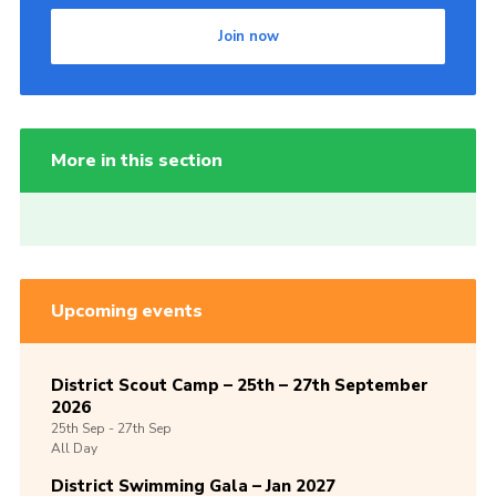
Join now
More in this section
Upcoming events
District Scout Camp – 25th – 27th September
2026
25th
Sep -
27th
Sep
All Day
District Swimming Gala – Jan 2027