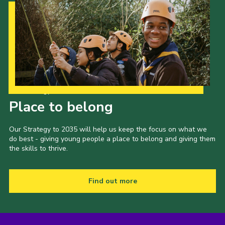
Our Strategy to 2035
Place to belong
Our Strategy to 2035 will help us keep the focus on what we
do best - giving young people a place to belong and giving them
the skills to thrive.
Find out more