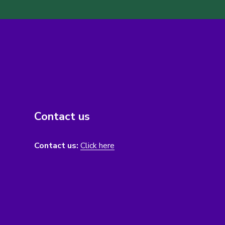
Contact us
Contact us:
Click here