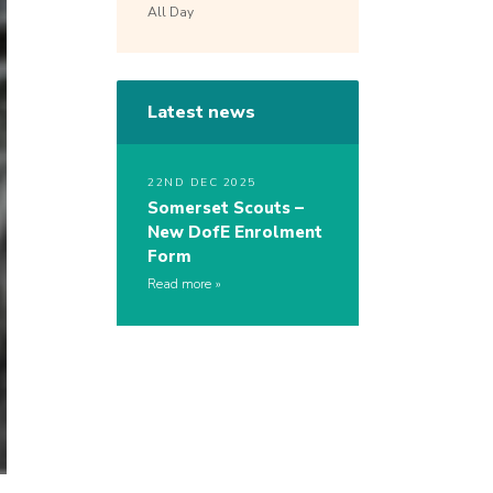
All Day
Latest news
22ND DEC 2025
Somerset Scouts –
New DofE Enrolment
Form
Read more