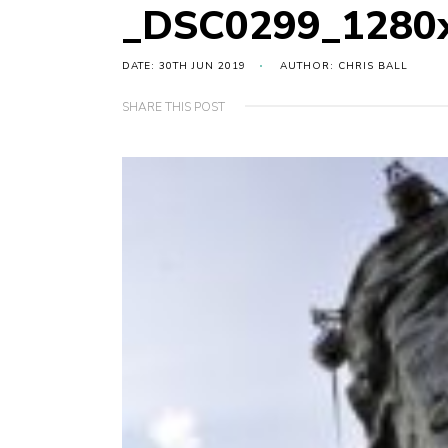
_DSC0299_1280
DATE: 30TH JUN 2019
AUTHOR: CHRIS BALL
SHARE THIS POST