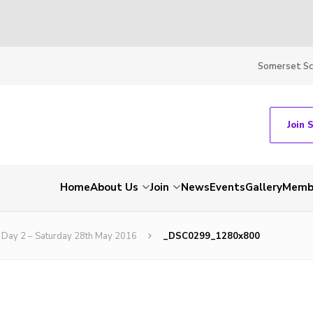
Somerset S
Join 
Home
About Us
Join
News
Events
Gallery
Membe
Day 2 – Saturday 28th May 2016
_DSC0299_1280x800