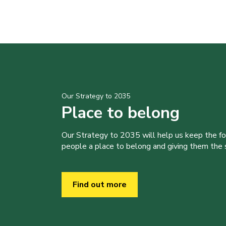
Our Strategy to 2035
Place to belong
Our Strategy to 2035 will help us keep the f
people a place to belong and giving them the sk
Find out more