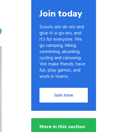
Join today
Scouts are do-ers and
give-it-a-go-ers, and
it's for everyone. We
go camping, hiking,
swimming, abseiling,
cycling and canoeing.
We make friends, have
fun, play games, and
work in teams.
Join now
More in this section