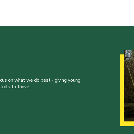
ocus on what we do best - giving young
ills to thrive.