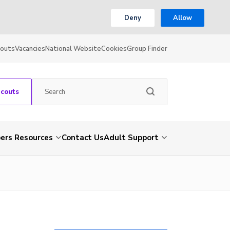
Deny
Allow
couts
Vacancies
National Website
Cookies
Group Finder
Scouts
rs Resources
Contact Us
Adult Support