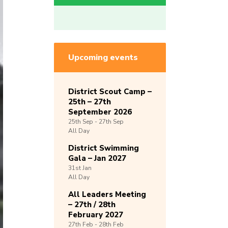
Upcoming events
District Scout Camp –
25th – 27th
September 2026
25th
Sep -
27th
Sep
All Day
District Swimming
Gala – Jan 2027
31st
Jan
All Day
All Leaders Meeting
– 27th / 28th
February 2027
27th
Feb -
28th
Feb