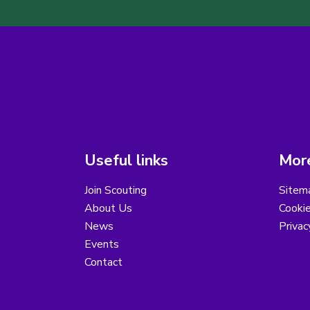
Useful links
More
Join Scouting
Sitem
About Us
Cooki
News
Privac
Events
Contact