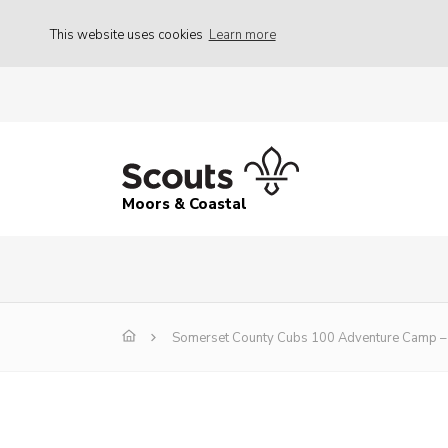
This website uses cookies
Learn more
Moors & Coastal
Somerset County Cubs 100 Adventure Camp – 