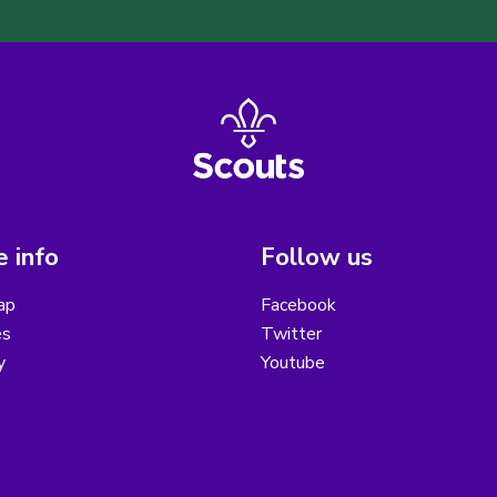
 info
Follow us
ap
Facebook
es
Twitter
y
Youtube