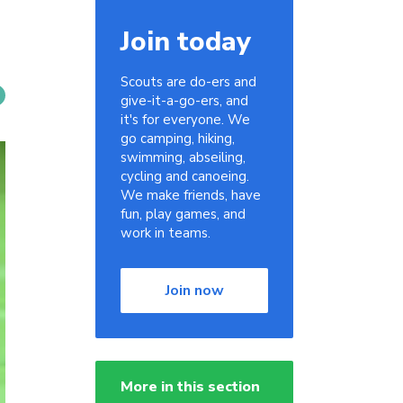
Join today
Scouts are do-ers and
give-it-a-go-ers, and
it's for everyone. We
go camping, hiking,
swimming, abseiling,
cycling and canoeing.
We make friends, have
fun, play games, and
work in teams.
Join now
More in this section