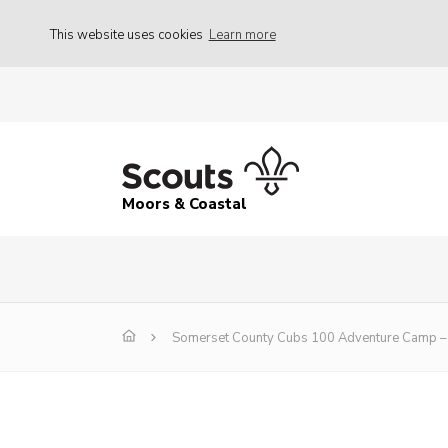
This website uses cookies
Learn more
Moors & Coastal
Somerset County Cubs 100 Adventure Camp – 