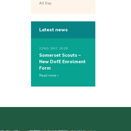
All Day
Latest news
22ND DEC 2025
Somerset Scouts –
New DofE Enrolment
Form
Read more