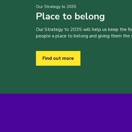
Our Strategy to 2035
Place to belong
Our Strategy to 2035 will help us keep the f
people a place to belong and giving them the sk
Find out more