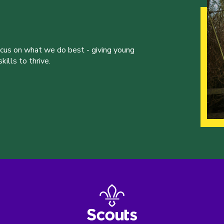
ocus on what we do best - giving young
ills to thrive.