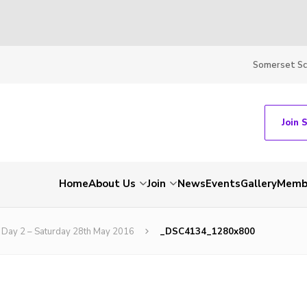
Somerset S
Join 
Home
About Us
Join
News
Events
Gallery
Membe
Day 2 – Saturday 28th May 2016
_DSC4134_1280x800