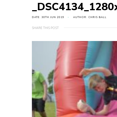
_DSC4134_1280
DATE: 30TH JUN 2019
AUTHOR: CHRIS BALL
SHARE THIS POST