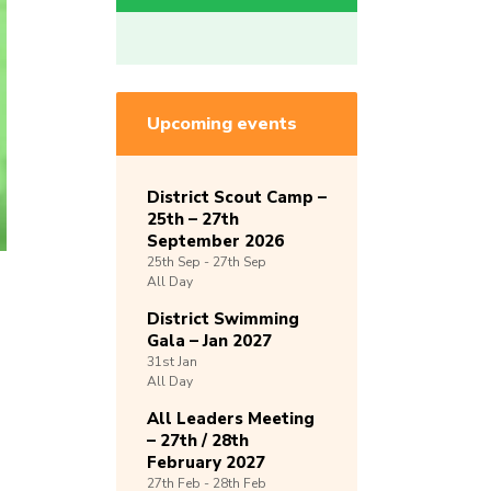
Upcoming events
District Scout Camp –
25th – 27th
September 2026
25th
Sep -
27th
Sep
All Day
District Swimming
Gala – Jan 2027
31st
Jan
All Day
All Leaders Meeting
– 27th / 28th
February 2027
27th
Feb -
28th
Feb