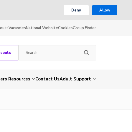
Deny
Allow
couts
Vacancies
National Website
Cookies
Group Finder
Scouts
rs Resources
Contact Us
Adult Support