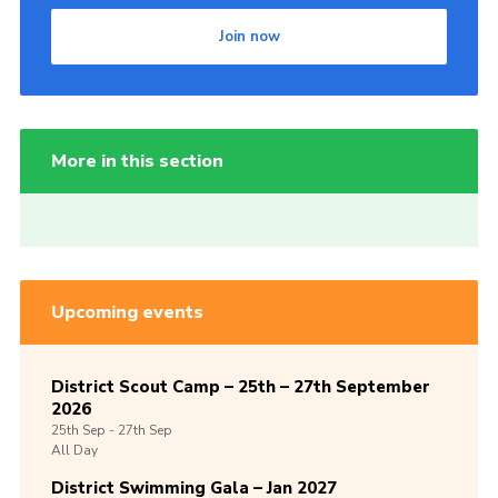
Join now
More in this section
Upcoming events
District Scout Camp – 25th – 27th September
2026
25th
Sep -
27th
Sep
All Day
District Swimming Gala – Jan 2027