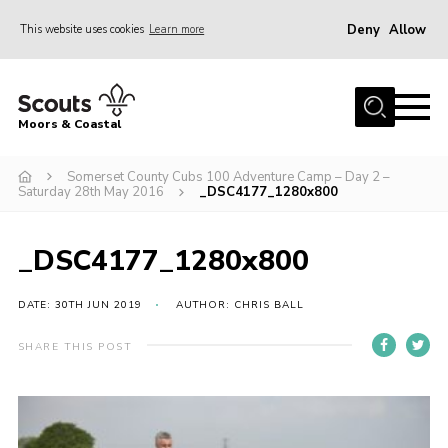
Deny
Allow
This website uses cookies
Learn more
Menu
Home
Moors & Coastal
About Us
Somerset County Cubs 100 Adventure Camp – Day 2 –
Join
Saturday 28th May 2016
_DSC4177_1280x800
News
Events
_DSC4177_1280x800
Gallery
DATE: 30TH JUN 2019
AUTHOR: CHRIS BALL
Members Resources
SHARE THIS POST
Contact Us
Adult Support
Somerset Scouts