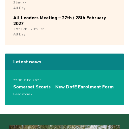
31st
Jan
All Day
All Leaders Meeting – 27th / 28th February
2027
27th
Feb -
28th
Feb
All Day
Latest news
22ND DEC 2025
Somerset Scouts – New DofE Enrolment Form
Read more