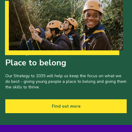
Our Strategy to 2035
Place to belong
Our Strategy to 2035 will help us keep the focus on what we
do best - giving young people a place to belong and giving them
the skills to thrive.
Find out more