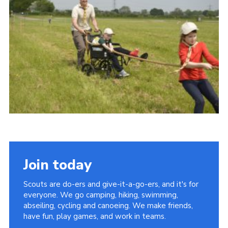
Vacancies
National Website
Cookies
Group Finder
Join today
Scouts are do-ers and give-it-a-go-ers, and it's for
everyone. We go camping, hiking, swimming,
abseiling, cycling and canoeing. We make friends,
have fun, play games, and work in teams.