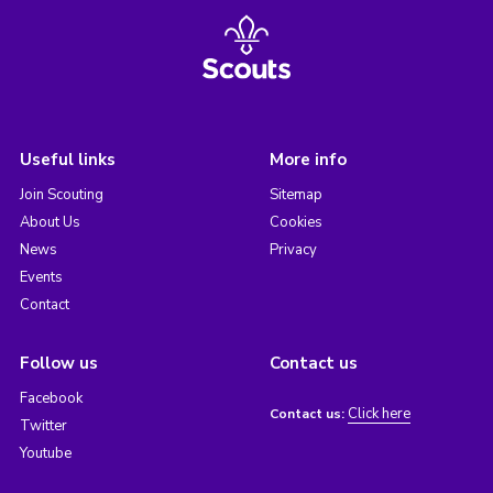
Useful links
More info
Join Scouting
Sitemap
About Us
Cookies
News
Privacy
Events
Contact
Follow us
Contact us
Facebook
Click here
Contact us:
Twitter
Youtube