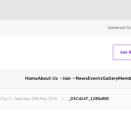
Somerset S
Join 
Home
About Us
Join
News
Events
Gallery
Membe
Day 2 – Saturday 28th May 2016
_DSC4247_1280x800