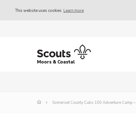
This website uses cookies
Learn more
Moors & Coastal
Somerset County Cubs 100 Adventure Camp – 