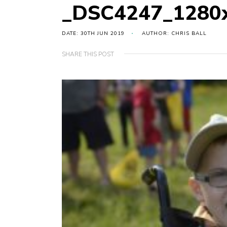
_DSC4247_1280
DATE: 30TH JUN 2019
AUTHOR: CHRIS BALL
SHARE THIS POST