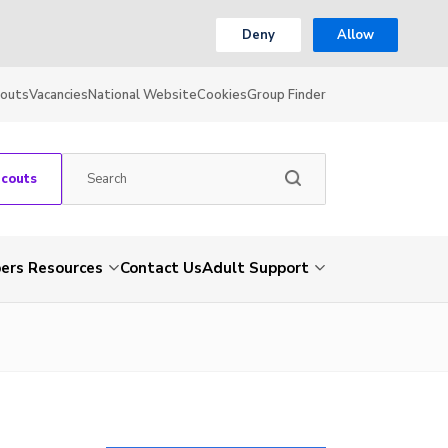
Deny
Allow
couts
Vacancies
National Website
Cookies
Group Finder
Scouts
rs Resources
Contact Us
Adult Support