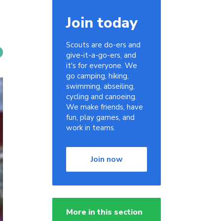
Join today
Scouts are do-ers and
give-it-a-go-ers, and
it's for everyone. We
go camping, hiking,
swimming, abseiling,
cycling and canoeing.
We make friends, have
fun, play games, and
work in teams.
Join now
More in this section