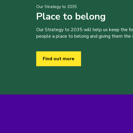
Our Strategy to 2035
Place to belong
Our Strategy to 2035 will help us keep the f
people a place to belong and giving them the sk
Find out more