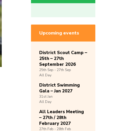
Upcoming events
District Scout Camp –
25th – 27th
September 2026
25th
Sep -
27th
Sep
All Day
District Swimming
Gala – Jan 2027
31st
Jan
All Day
All Leaders Meeting
– 27th / 28th
February 2027
27th
Feb -
28th
Feb