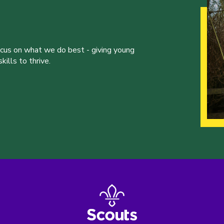
ocus on what we do best - giving young
ills to thrive.