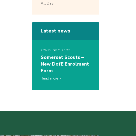
All Day
Latest news
22ND DEC 2025
Somerset Scouts –
New DofE Enrolment
Form
Read more