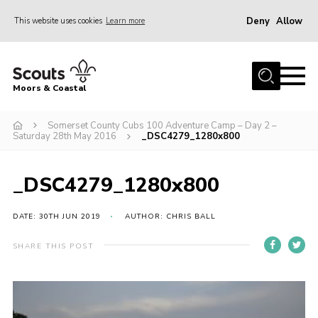
Deny
Allow
This website uses cookies
Learn more
Menu
Home
Moors & Coastal
About Us
Somerset County Cubs 100 Adventure Camp – Day 2 –
Join
Saturday 28th May 2016
_DSC4279_1280x800
News
Events
_DSC4279_1280x800
Gallery
DATE: 30TH JUN 2019
AUTHOR: CHRIS BALL
Members Resources
SHARE THIS POST
Contact Us
Adult Support
Somerset Scouts