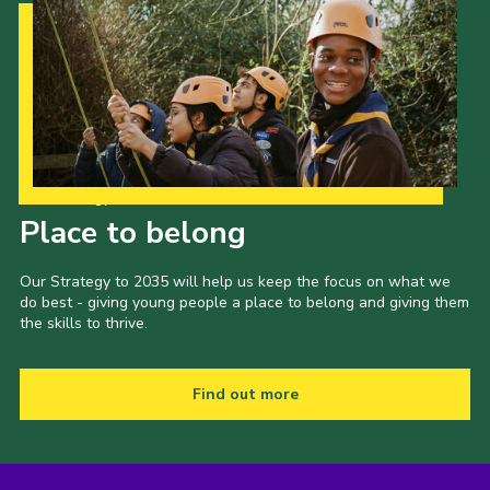
Our Strategy to 2035
Place to belong
Our Strategy to 2035 will help us keep the focus on what we
do best - giving young people a place to belong and giving them
the skills to thrive.
Find out more