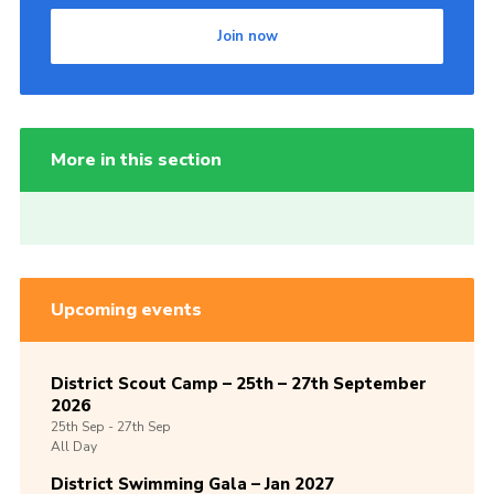
Join now
More in this section
Upcoming events
District Scout Camp – 25th – 27th September
2026
25th
Sep -
27th
Sep
All Day
District Swimming Gala – Jan 2027