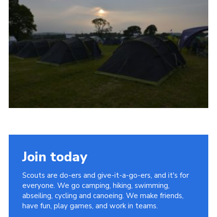
Vacancies
National Website
Cookies
Group Finder
Join today
Scouts are do-ers and give-it-a-go-ers, and it's for
everyone. We go camping, hiking, swimming,
abseiling, cycling and canoeing. We make friends,
have fun, play games, and work in teams.