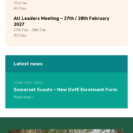
31st
Jan
All Day
All Leaders Meeting – 27th / 28th February
2027
27th
Feb -
28th
Feb
All Day
Latest news
22ND DEC 2025
Somerset Scouts – New DofE Enrolment Form
Read more