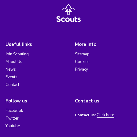
Useful links
More info
Join Scouting
Sitemap
About Us
Cookies
News
Privacy
Events
Contact
Follow us
Contact us
Facebook
Click here
Contact us:
Twitter
Youtube