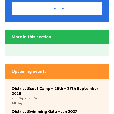
Join now
More in this section
Upcoming events
District Scout Camp – 25th – 27th September
2026
25th
Sep -
27th
Sep
All Day
District Swimming Gala – Jan 2027