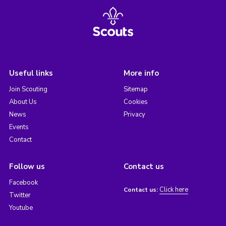
Useful links
More info
Join Scouting
Sitemap
About Us
Cookies
News
Privacy
Events
Contact
Follow us
Contact us
Facebook
Click here
Contact us:
Twitter
Youtube