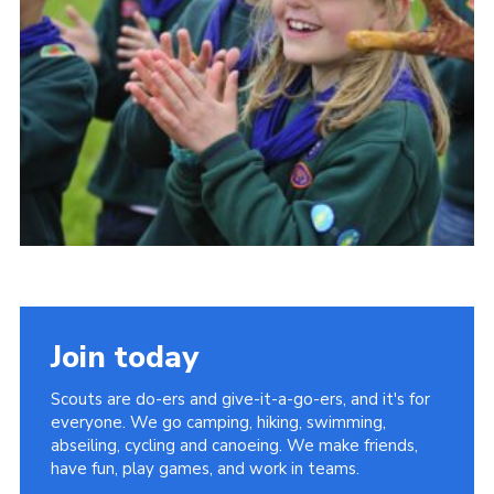
Vacancies
National Website
Cookies
Group Finder
Join today
Scouts are do-ers and give-it-a-go-ers, and it's for
everyone. We go camping, hiking, swimming,
abseiling, cycling and canoeing. We make friends,
have fun, play games, and work in teams.