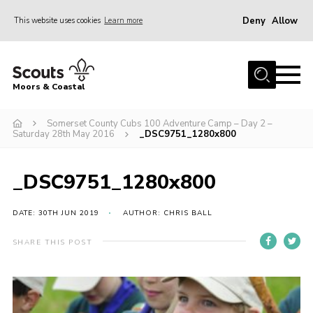
Deny
Allow
This website uses cookies
Learn more
Menu
Home
Moors & Coastal
About Us
Somerset County Cubs 100 Adventure Camp – Day 2 –
Join
Saturday 28th May 2016
_DSC9751_1280x800
News
Events
_DSC9751_1280x800
Gallery
DATE: 30TH JUN 2019
AUTHOR: CHRIS BALL
Members Resources
SHARE THIS POST
Contact Us
Adult Support
Somerset Scouts