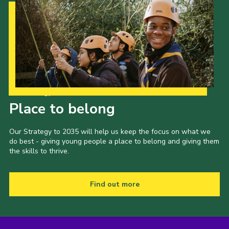
Our Strategy to 2035
Place to belong
Our Strategy to 2035 will help us keep the focus on what we
do best - giving young people a place to belong and giving them
the skills to thrive.
Find out more