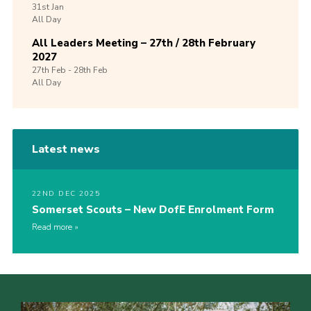
31st
Jan
All Day
All Leaders Meeting – 27th / 28th February
2027
27th
Feb -
28th
Feb
All Day
Latest news
22ND DEC 2025
Somerset Scouts – New DofE Enrolment Form
Read more