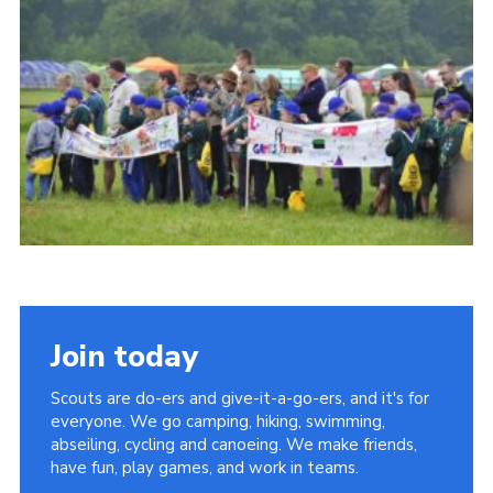
Vacancies
National Website
Cookies
Group Finder
Join today
Scouts are do-ers and give-it-a-go-ers, and it's for
everyone. We go camping, hiking, swimming,
abseiling, cycling and canoeing. We make friends,
have fun, play games, and work in teams.