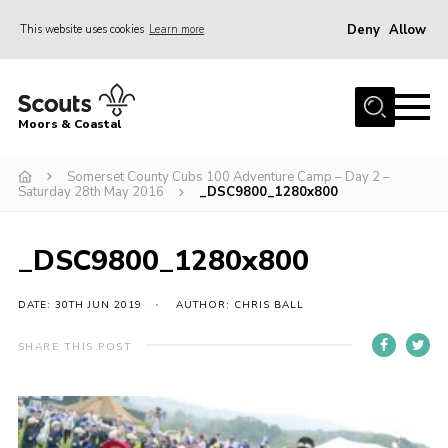
Deny
Allow
This website uses cookies
Learn more
Menu
Home
Moors & Coastal
About Us
Somerset County Cubs 100 Adventure Camp – Day 2 –
Join
Saturday 28th May 2016
_DSC9800_1280x800
News
Events
_DSC9800_1280x800
Gallery
DATE: 30TH JUN 2019
AUTHOR: CHRIS BALL
Members Resources
SHARE THIS POST
Contact Us
Adult Support
Somerset Scouts