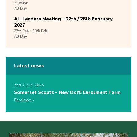
31st
Jan
All Day
All Leaders Meeting – 27th / 28th February
2027
27th
Feb -
28th
Feb
All Day
Latest news
22ND DEC 2025
Somerset Scouts – New DofE Enrolment Form
Read more