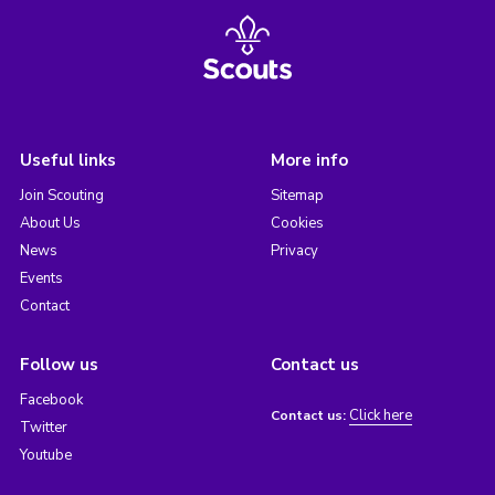
Useful links
More info
Join Scouting
Sitemap
About Us
Cookies
News
Privacy
Events
Contact
Follow us
Contact us
Facebook
Click here
Contact us:
Twitter
Youtube