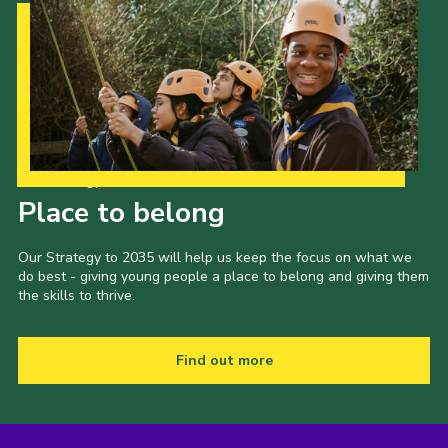
Our Strategy to 2035
Place to belong
Our Strategy to 2035 will help us keep the focus on what we
do best - giving young people a place to belong and giving them
the skills to thrive.
Find out more