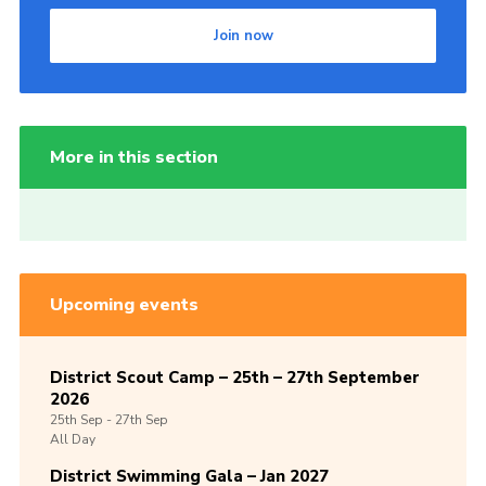
Join now
More in this section
Upcoming events
District Scout Camp – 25th – 27th September
2026
25th
Sep -
27th
Sep
All Day
District Swimming Gala – Jan 2027