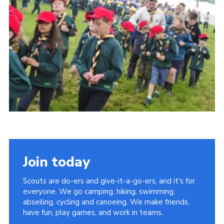
Vacancies
National Website
Cookies
Group Finder
Join today
Scouts are do-ers and give-it-a-go-ers, and it's for
everyone. We go camping, hiking, swimming,
abseiling, cycling and canoeing. We make friends,
have fun, play games, and work in teams.