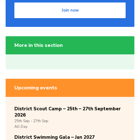
Join now
More in this section
Upcoming events
District Scout Camp – 25th – 27th September
2026
25th
Sep -
27th
Sep
All Day
District Swimming Gala – Jan 2027