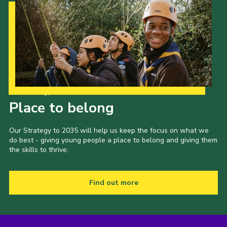
Our Strategy to 2035
Place to belong
Our Strategy to 2035 will help us keep the focus on what we
do best - giving young people a place to belong and giving them
the skills to thrive.
Find out more