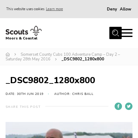
Deny
Allow
This website uses cookies
Learn more
Menu
Home
Moors & Coastal
About Us
Somerset County Cubs 100 Adventure Camp – Day 2 –
Join
Saturday 28th May 2016
_DSC9802_1280x800
News
Events
_DSC9802_1280x800
Gallery
DATE: 30TH JUN 2019
AUTHOR: CHRIS BALL
Members Resources
SHARE THIS POST
Contact Us
Adult Support
Somerset Scouts