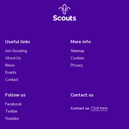
Useful links
More info
Join Scouting
Sitemap
About Us
Cookies
News
Privacy
Events
Contact
Follow us
Contact us
Facebook
Click here
Contact us:
Twitter
Youtube