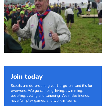
Vacancies
National Website
Cookies
Group Finder
Join today
Scouts are do-ers and give-it-a-go-ers, and it's for
everyone. We go camping, hiking, swimming,
abseiling, cycling and canoeing. We make friends,
have fun, play games, and work in teams.