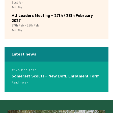
31st
Jan
All Day
All Leaders Meeting – 27th / 28th February
2027
27th
Feb -
28th
Feb
All Day
Latest news
22ND DEC 2025
Somerset Scouts – New DofE Enrolment Form
Read more