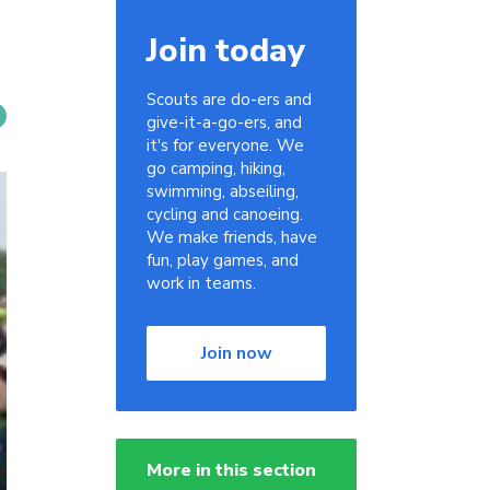
Join today
Scouts are do-ers and
give-it-a-go-ers, and
it's for everyone. We
go camping, hiking,
swimming, abseiling,
cycling and canoeing.
We make friends, have
fun, play games, and
work in teams.
Join now
More in this section