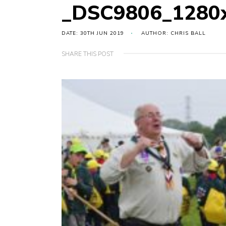
_DSC9806_1280
DATE: 30TH JUN 2019
AUTHOR: CHRIS BALL
SHARE THIS POST