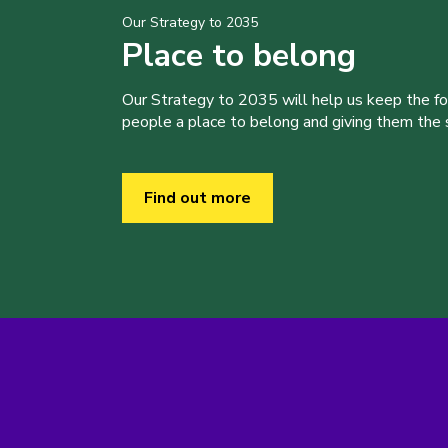
Our Strategy to 2035
Place to belong
Our Strategy to 2035 will help us keep the f
people a place to belong and giving them the sk
Find out more