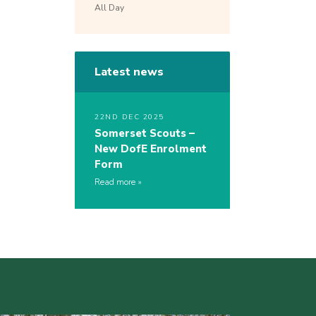
All Day
Latest news
22ND DEC 2025
Somerset Scouts –
New DofE Enrolment
Form
Read more