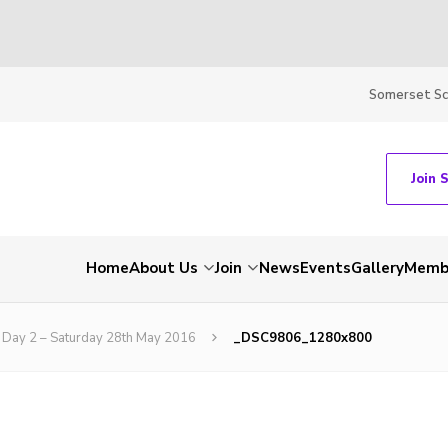
Somerset S
Join 
Home
About Us
Join
News
Events
Gallery
Membe
Day 2 – Saturday 28th May 2016
_DSC9806_1280x800