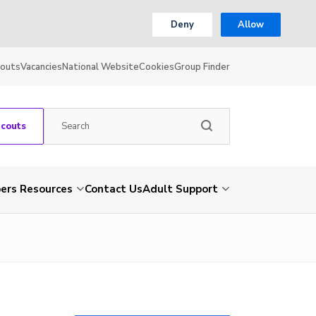
Deny
Allow
couts
Vacancies
National Website
Cookies
Group Finder
Scouts
rs Resources
Contact Us
Adult Support