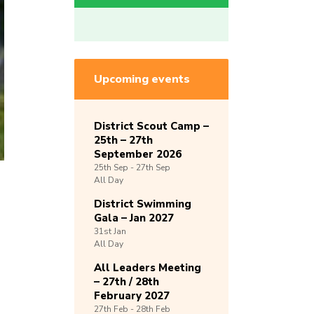
Upcoming events
District Scout Camp –
25th – 27th
September 2026
25th
Sep -
27th
Sep
All Day
District Swimming
Gala – Jan 2027
31st
Jan
All Day
All Leaders Meeting
– 27th / 28th
February 2027
27th
Feb -
28th
Feb