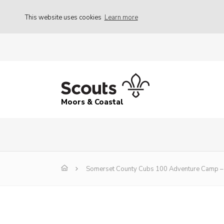
This website uses cookies
Learn more
Moors & Coastal
Somerset County Cubs 100 Adventure Camp – 