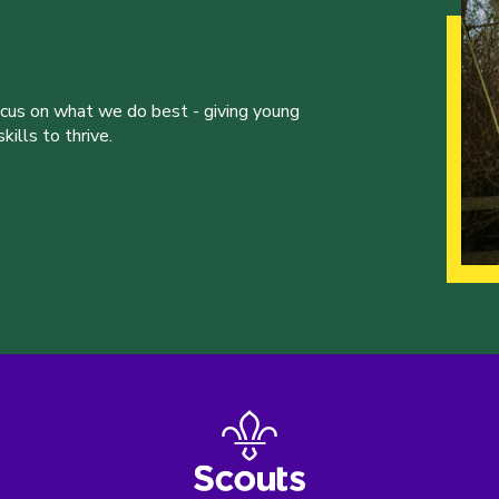
ocus on what we do best - giving young
ills to thrive.