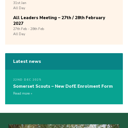
31st
Jan
All Day
All Leaders Meeting – 27th / 28th February
2027
27th
Feb -
28th
Feb
All Day
Latest news
22ND DEC 2025
Somerset Scouts – New DofE Enrolment Form
Read more