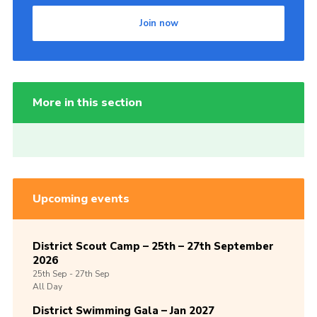
Join now
More in this section
Upcoming events
District Scout Camp – 25th – 27th September
2026
25th
Sep -
27th
Sep
All Day
District Swimming Gala – Jan 2027