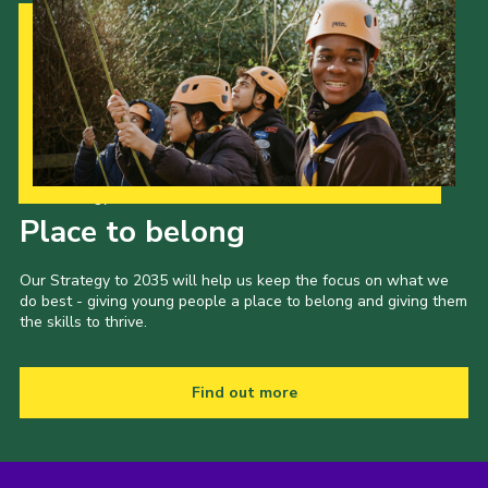
Our Strategy to 2035
Place to belong
Our Strategy to 2035 will help us keep the focus on what we
do best - giving young people a place to belong and giving them
the skills to thrive.
Find out more