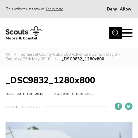
Deny
Allow
This website uses cookies
Learn more
Menu
Home
Moors & Coastal
About Us
Somerset County Cubs 100 Adventure Camp – Day 2 –
Join
Saturday 28th May 2016
_DSC9832_1280x800
News
Events
_DSC9832_1280x800
Gallery
DATE: 30TH JUN 2019
AUTHOR: CHRIS BALL
Members Resources
SHARE THIS POST
Contact Us
Adult Support
Somerset Scouts