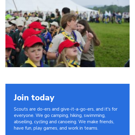
Vacancies
National Website
Cookies
Group Finder
Join today
Scouts are do-ers and give-it-a-go-ers, and it's for
everyone. We go camping, hiking, swimming,
abseiling, cycling and canoeing. We make friends,
have fun, play games, and work in teams.