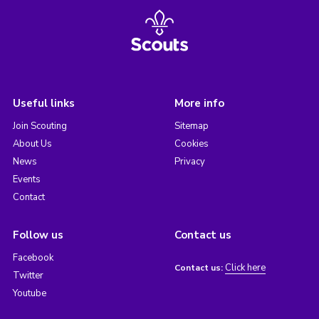
Useful links
More info
Join Scouting
Sitemap
About Us
Cookies
News
Privacy
Events
Contact
Follow us
Contact us
Facebook
Click here
Contact us:
Twitter
Youtube