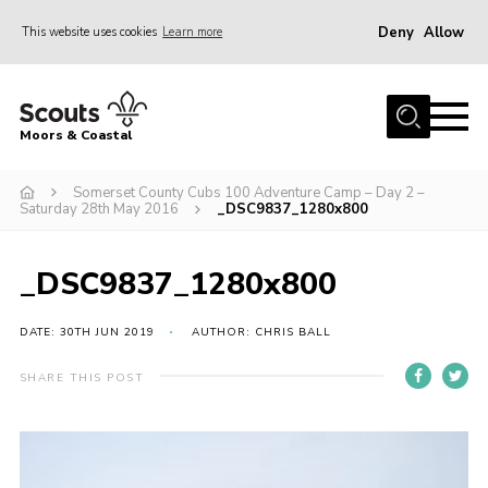
Deny
Allow
This website uses cookies
Learn more
Menu
Home
Moors & Coastal
About Us
Somerset County Cubs 100 Adventure Camp – Day 2 –
Join
Saturday 28th May 2016
_DSC9837_1280x800
News
Events
_DSC9837_1280x800
Gallery
DATE: 30TH JUN 2019
AUTHOR: CHRIS BALL
Members Resources
SHARE THIS POST
Contact Us
Adult Support
Somerset Scouts