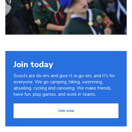
Join today
Scouts are do-ers and give-it-a-go-ers, and it's for
everyone. We go camping, hiking, swimming,
abseiling, cycling and canoeing. We make friends,
have fun, play games, and work in teams.
Join now