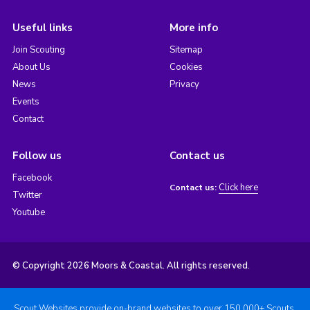
Useful links
More info
Join Scouting
Sitemap
About Us
Cookies
News
Privacy
Events
Contact
Follow us
Contact us
Facebook
Click here
Contact us:
Twitter
Youtube
© Copyright 2026 Moors & Coastal. All rights reserved.
Scout Websites provide on-brand websites to over 150,000+ Scouts.