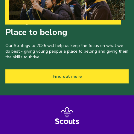
Our Strategy to 2035
Place to belong
Our Strategy to 2035 will help us keep the focus on what we
do best - giving young people a place to belong and giving them
the skills to thrive.
Find out more