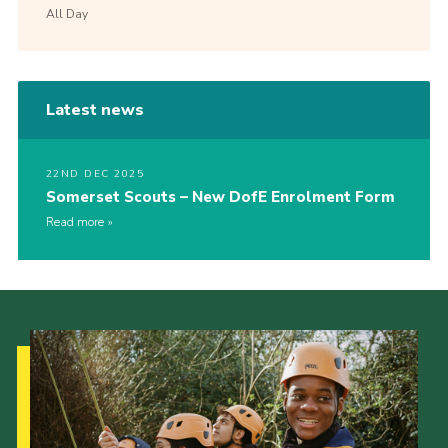
All Day
Latest news
22ND DEC 2025
Somerset Scouts – New DofE Enrolment Form
Read more