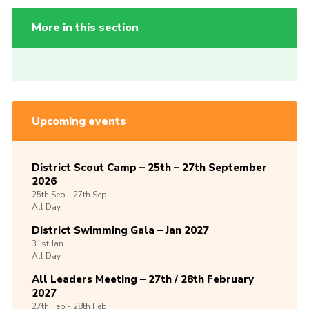
More in this section
Upcoming events
District Scout Camp – 25th – 27th September
2026
25th
Sep -
27th
Sep
All Day
District Swimming Gala – Jan 2027
31st
Jan
All Day
All Leaders Meeting – 27th / 28th February
2027
27th
Feb -
28th
Feb