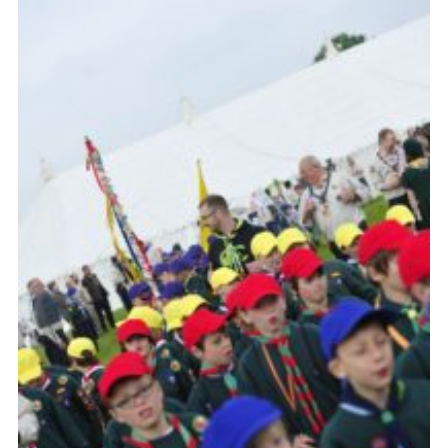
Vacancies
National Website
Cookies
Group Finder