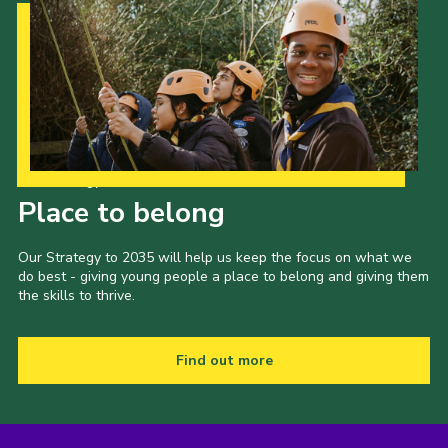
Our Strategy to 2035
Place to belong
Our Strategy to 2035 will help us keep the focus on what we
do best - giving young people a place to belong and giving them
the skills to thrive.
Find out more