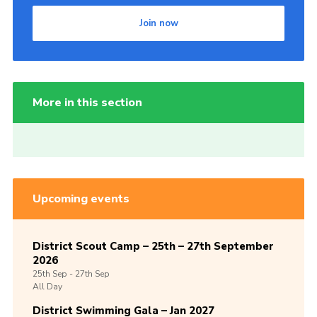
Join now
More in this section
Upcoming events
District Scout Camp – 25th – 27th September
2026
25th
Sep -
27th
Sep
All Day
District Swimming Gala – Jan 2027