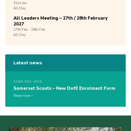
31st
Jan
All Day
All Leaders Meeting – 27th / 28th February
2027
27th
Feb -
28th
Feb
All Day
Latest news
22ND DEC 2025
Somerset Scouts – New DofE Enrolment Form
Read more