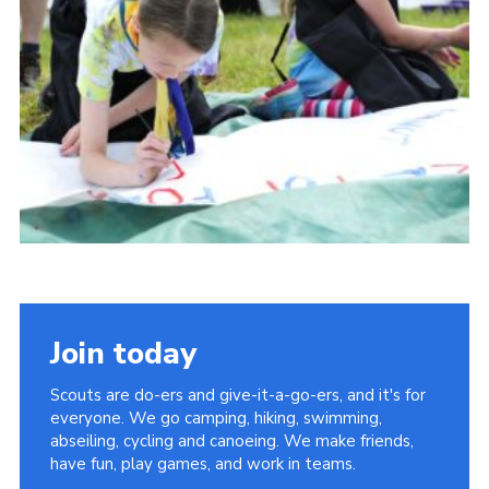
Vacancies
National Website
Cookies
Group Finder
Join today
Scouts are do-ers and give-it-a-go-ers, and it's for
everyone. We go camping, hiking, swimming,
abseiling, cycling and canoeing. We make friends,
have fun, play games, and work in teams.