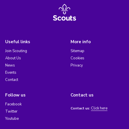
Useful links
More info
Join Scouting
Sitemap
About Us
Cookies
News
Privacy
Events
Contact
Follow us
Contact us
Facebook
Click here
Contact us:
Twitter
Youtube