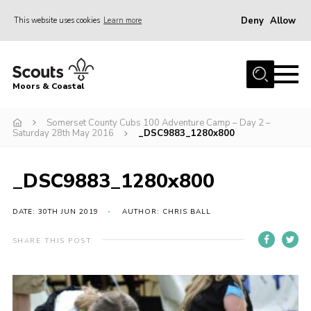
Deny
Allow
This website uses cookies
Learn more
Menu
Home
Moors & Coastal
About Us
Somerset County Cubs 100 Adventure Camp – Day 2 –
Join
Saturday 28th May 2016
_DSC9883_1280x800
News
Events
_DSC9883_1280x800
Gallery
DATE: 30TH JUN 2019
AUTHOR: CHRIS BALL
Members Resources
SHARE THIS POST
Contact Us
Adult Support
Somerset Scouts