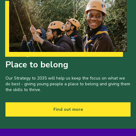
Our Strategy to 2035
Place to belong
Our Strategy to 2035 will help us keep the focus on what we
do best - giving young people a place to belong and giving them
the skills to thrive.
Find out more