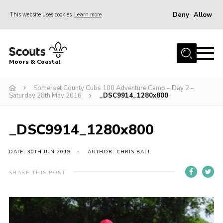
Deny
Allow
This website uses cookies
Learn more
Menu
Home
Moors & Coastal
About Us
Somerset County Cubs 100 Adventure Camp – Day 2 –
Join
Saturday 28th May 2016
_DSC9914_1280x800
News
Events
_DSC9914_1280x800
Gallery
DATE: 30TH JUN 2019
AUTHOR: CHRIS BALL
Members Resources
SHARE THIS POST
Contact Us
Adult Support
Somerset Scouts