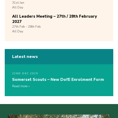
31st
Jan
All Day
All Leaders Meeting – 27th / 28th February
2027
27th
Feb -
28th
Feb
All Day
Latest news
22ND DEC 2025
Somerset Scouts – New DofE Enrolment Form
Read more