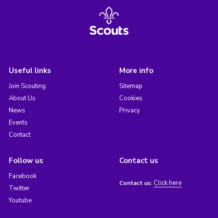
Useful links
More info
Join Scouting
Sitemap
About Us
Cookies
News
Privacy
Events
Contact
Follow us
Contact us
Facebook
Click here
Contact us:
Twitter
Youtube