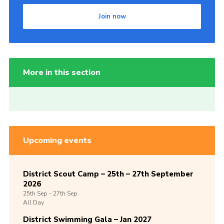
Join now
More in this section
Upcoming events
District Scout Camp – 25th – 27th September
2026
25th
Sep -
27th
Sep
All Day
District Swimming Gala – Jan 2027