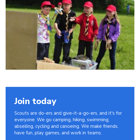
Vacancies
National Website
Cookies
Group Finder
Join today
Scouts are do-ers and give-it-a-go-ers, and it's for
everyone. We go camping, hiking, swimming,
abseiling, cycling and canoeing. We make friends,
have fun, play games, and work in teams.