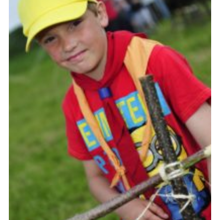
Vacancies
National Website
Cookies
Group Finder