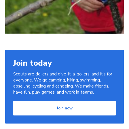
Join today
Scouts are do-ers and give-it-a-go-ers, and it's for
everyone. We go camping, hiking, swimming,
abseiling, cycling and canoeing. We make friends,
have fun, play games, and work in teams.
Join now