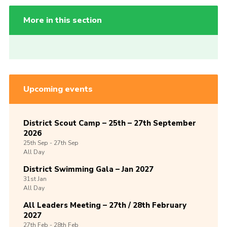
More in this section
Upcoming events
District Scout Camp – 25th – 27th September
2026
25th
Sep -
27th
Sep
All Day
District Swimming Gala – Jan 2027
31st
Jan
All Day
All Leaders Meeting – 27th / 28th February
2027
27th
Feb -
28th
Feb