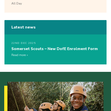
All Day
Latest news
22ND DEC 2025
Somerset Scouts – New DofE Enrolment Form
Read more