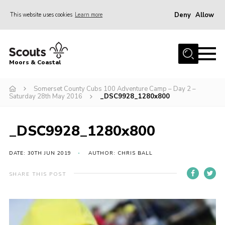
Deny
Allow
This website uses cookies
Learn more
Menu
Home
Moors & Coastal
About Us
Somerset County Cubs 100 Adventure Camp – Day 2 –
Join
Saturday 28th May 2016
_DSC9928_1280x800
News
Events
_DSC9928_1280x800
Gallery
DATE: 30TH JUN 2019
AUTHOR: CHRIS BALL
Members Resources
SHARE THIS POST
Contact Us
Adult Support
Somerset Scouts