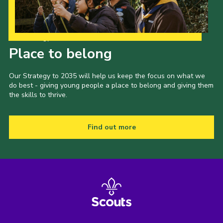
Our Strategy to 2035
Place to belong
Our Strategy to 2035 will help us keep the focus on what we
do best - giving young people a place to belong and giving them
the skills to thrive.
Find out more