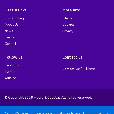
Useful links
More info
Join Scouting
Sitemap
About Us
Cookies
News
Privacy
Events
Contact
Follow us
Contact us
Facebook
Click here
Contact us:
Twitter
Youtube
© Copyright 2026 Moors & Coastal. All rights reserved.
Scout Websites provide on-brand websites to over 150,000+ Scouts.