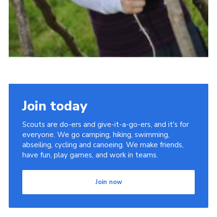
Join today
Scouts are do-ers and give-it-a-go-ers, and it's for
everyone. We go camping, hiking, swimming,
abseiling, cycling and canoeing. We make friends,
have fun, play games, and work in teams.
Join now