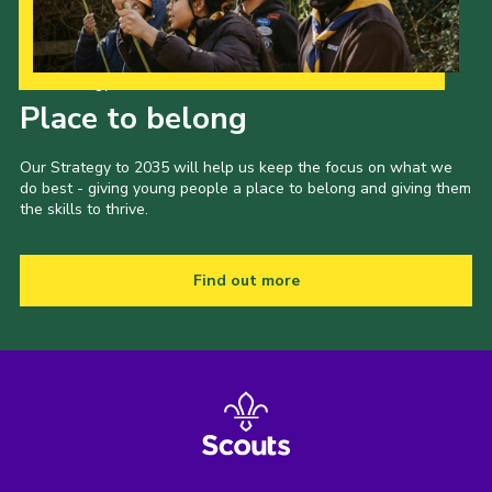
Our Strategy to 2035
Place to belong
Our Strategy to 2035 will help us keep the focus on what we
do best - giving young people a place to belong and giving them
the skills to thrive.
Find out more