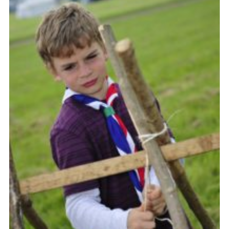
Vacancies
National Website
Cookies
Group Finder