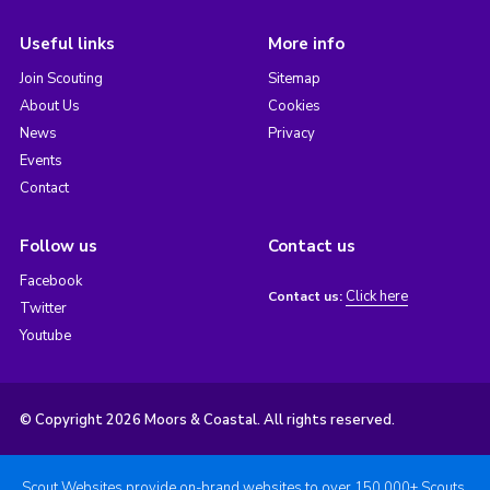
Useful links
More info
Join Scouting
Sitemap
About Us
Cookies
News
Privacy
Events
Contact
Follow us
Contact us
Facebook
Click here
Contact us:
Twitter
Youtube
© Copyright 2026 Moors & Coastal. All rights reserved.
Scout Websites provide on-brand websites to over 150,000+ Scouts.