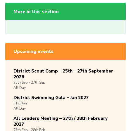
More in this section
Upcoming events
District Scout Camp – 25th – 27th September
2026
25th
Sep -
27th
Sep
All Day
District Swimming Gala – Jan 2027
31st
Jan
All Day
All Leaders Meeting – 27th / 28th February
2027
27th
Feb -
28th
Feb