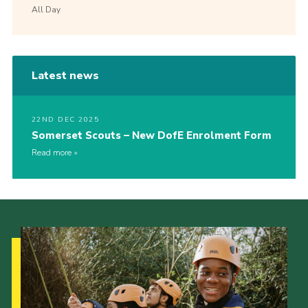
All Day
Latest news
22ND DEC 2025
Somerset Scouts – New DofE Enrolment Form
Read more