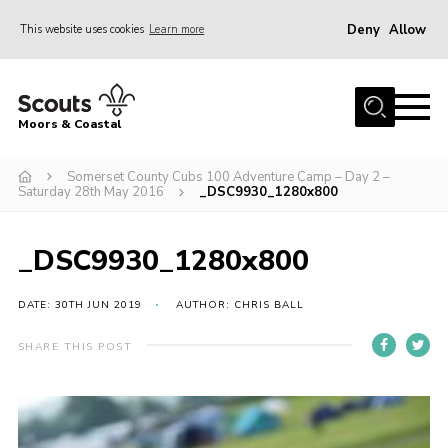
Deny
Allow
This website uses cookies
Learn more
Menu
Home
Moors & Coastal
About Us
Somerset County Cubs 100 Adventure Camp – Day 2 –
Join
Saturday 28th May 2016
_DSC9930_1280x800
News
Events
_DSC9930_1280x800
Gallery
DATE: 30TH JUN 2019
AUTHOR: CHRIS BALL
Members Resources
SHARE THIS POST
Contact Us
Adult Support
Somerset Scouts