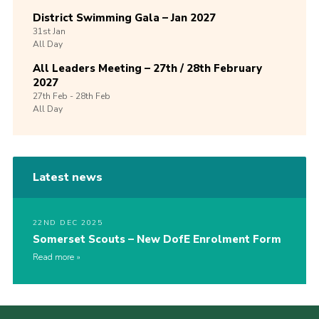
District Swimming Gala – Jan 2027
31st
Jan
All Day
All Leaders Meeting – 27th / 28th February
2027
27th
Feb -
28th
Feb
All Day
Latest news
22ND DEC 2025
Somerset Scouts – New DofE Enrolment Form
Read more