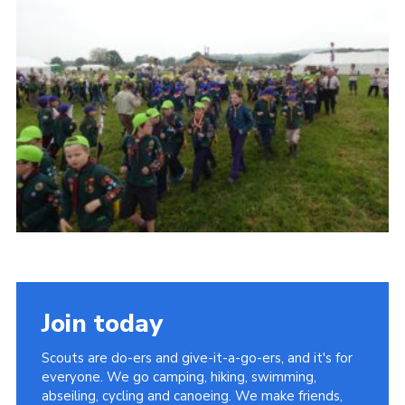
Vacancies
National Website
Cookies
Group Finder
Join today
Scouts are do-ers and give-it-a-go-ers, and it's for
everyone. We go camping, hiking, swimming,
abseiling, cycling and canoeing. We make friends,