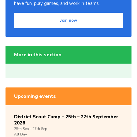
have fun, play games, and work in teams.
Join now
More in this section
Upcoming events
District Scout Camp – 25th – 27th September
2026
25th
Sep -
27th
Sep
All Day