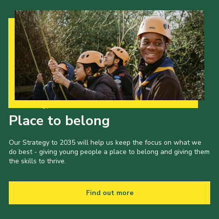
Our Strategy to 2035
Place to belong
Our Strategy to 2035 will help us keep the focus on what we
do best - giving young people a place to belong and giving them
the skills to thrive.
Find out more