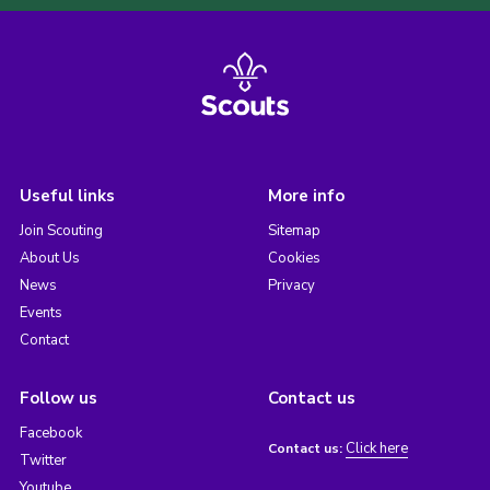
Useful links
More info
Join Scouting
Sitemap
About Us
Cookies
News
Privacy
Events
Contact
Follow us
Contact us
Facebook
Click here
Contact us:
Twitter
Youtube