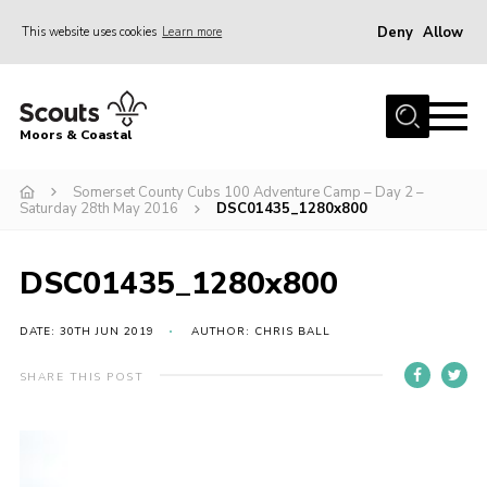
Deny
Allow
This website uses cookies
Learn more
Menu
Home
Moors & Coastal
About Us
Somerset County Cubs 100 Adventure Camp – Day 2 –
Join
Saturday 28th May 2016
DSC01435_1280x800
News
Events
DSC01435_1280x800
Gallery
DATE: 30TH JUN 2019
AUTHOR: CHRIS BALL
Members Resources
SHARE THIS POST
Contact Us
Adult Support
Somerset Scouts