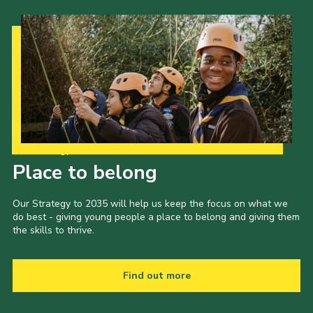
Our Strategy to 2035
Place to belong
Our Strategy to 2035 will help us keep the focus on what we
do best - giving young people a place to belong and giving them
the skills to thrive.
Find out more