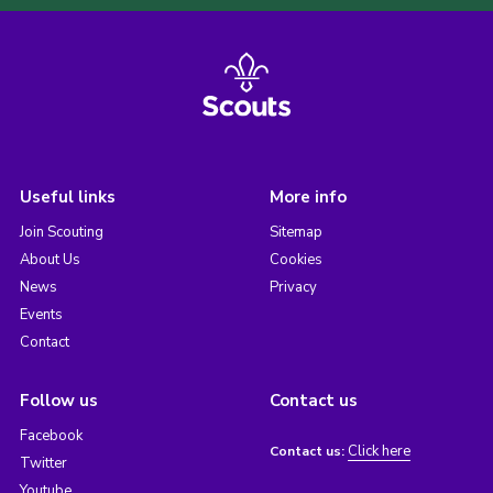
Useful links
More info
Join Scouting
Sitemap
About Us
Cookies
News
Privacy
Events
Contact
Follow us
Contact us
Facebook
Click here
Contact us:
Twitter
Youtube