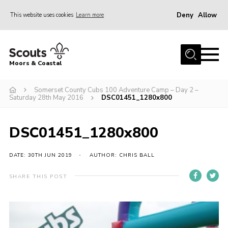
Deny
Allow
This website uses cookies
Learn more
Menu
Home
Moors & Coastal
About Us
Somerset County Cubs 100 Adventure Camp – Day 2 –
Join
Saturday 28th May 2016
DSC01451_1280x800
News
Events
DSC01451_1280x800
Gallery
DATE: 30TH JUN 2019
AUTHOR: CHRIS BALL
Members Resources
SHARE THIS POST
Contact Us
Adult Support
Somerset Scouts