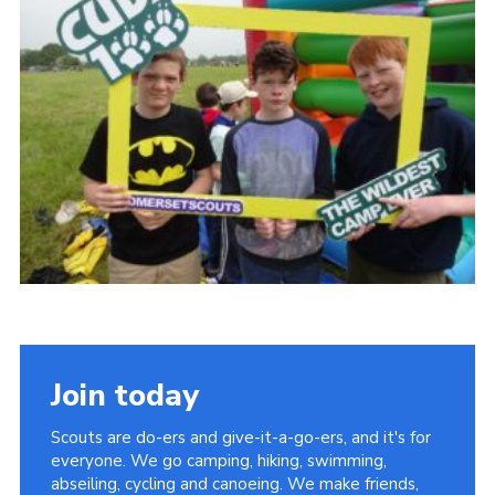
Vacancies
National Website
Cookies
Group Finder
Join today
Scouts are do-ers and give-it-a-go-ers, and it's for
everyone. We go camping, hiking, swimming,
abseiling, cycling and canoeing. We make friends,