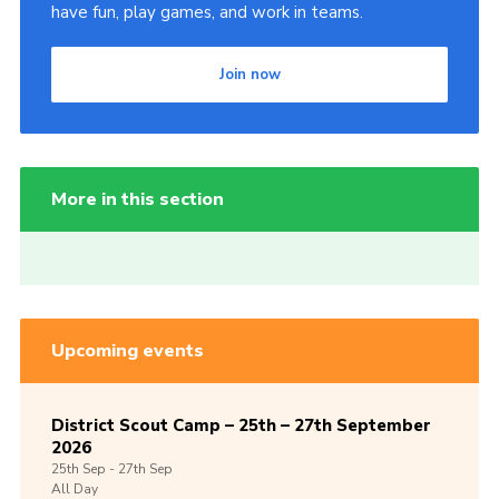
have fun, play games, and work in teams.
Join now
More in this section
Upcoming events
District Scout Camp – 25th – 27th September
2026
25th
Sep -
27th
Sep
All Day