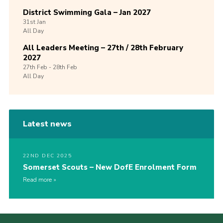
District Swimming Gala – Jan 2027
31st
Jan
All Day
All Leaders Meeting – 27th / 28th February
2027
27th
Feb -
28th
Feb
All Day
Latest news
22ND DEC 2025
Somerset Scouts – New DofE Enrolment Form
Read more