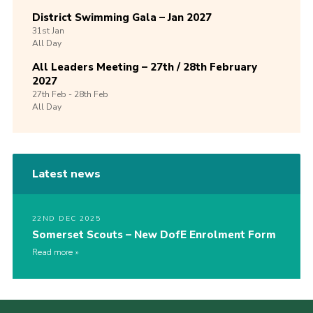
District Swimming Gala – Jan 2027
31st
Jan
All Day
All Leaders Meeting – 27th / 28th February
2027
27th
Feb -
28th
Feb
All Day
Latest news
22ND DEC 2025
Somerset Scouts – New DofE Enrolment Form
Read more