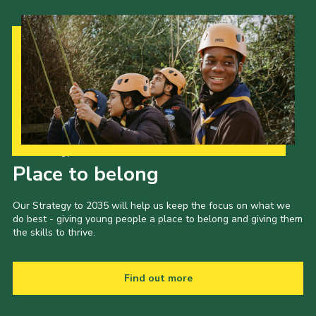
Our Strategy to 2035
Place to belong
Our Strategy to 2035 will help us keep the focus on what we
do best - giving young people a place to belong and giving them
the skills to thrive.
Find out more