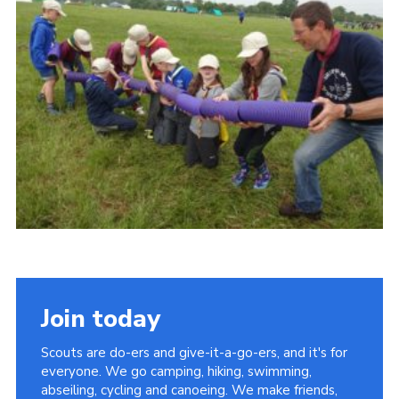
Vacancies
National Website
Cookies
Group Finder
Join today
Scouts are do-ers and give-it-a-go-ers, and it's for
everyone. We go camping, hiking, swimming,
abseiling, cycling and canoeing. We make friends,