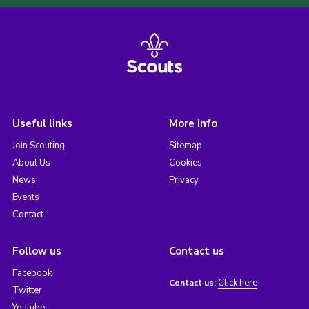
Useful links
More info
Join Scouting
Sitemap
About Us
Cookies
News
Privacy
Events
Contact
Follow us
Contact us
Facebook
Click here
Contact us:
Twitter
Youtube