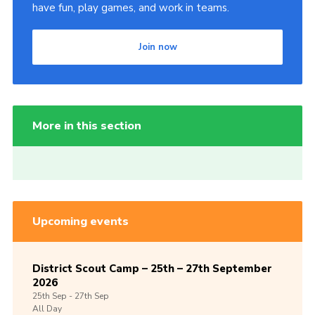
have fun, play games, and work in teams.
Join now
More in this section
Upcoming events
District Scout Camp – 25th – 27th September
2026
25th
Sep -
27th
Sep
All Day