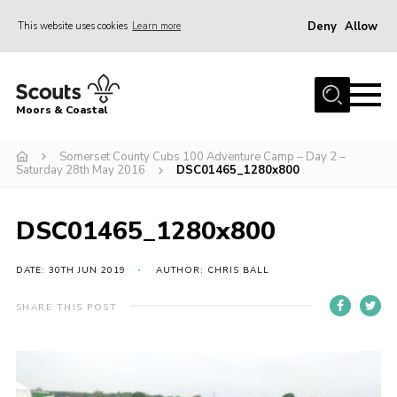
Deny
Allow
This website uses cookies
Learn more
Menu
Home
Moors & Coastal
About Us
Somerset County Cubs 100 Adventure Camp – Day 2 –
Join
Saturday 28th May 2016
DSC01465_1280x800
News
Events
DSC01465_1280x800
Gallery
DATE: 30TH JUN 2019
AUTHOR: CHRIS BALL
Members Resources
SHARE THIS POST
Contact Us
Adult Support
Somerset Scouts