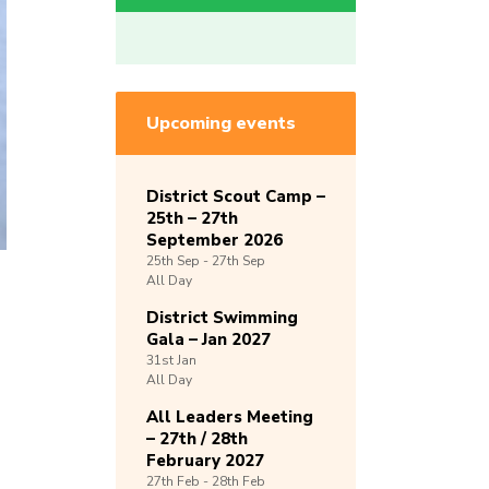
Upcoming events
District Scout Camp –
25th – 27th
September 2026
25th
Sep -
27th
Sep
All Day
District Swimming
Gala – Jan 2027
31st
Jan
All Day
All Leaders Meeting
– 27th / 28th
February 2027
27th
Feb -
28th
Feb