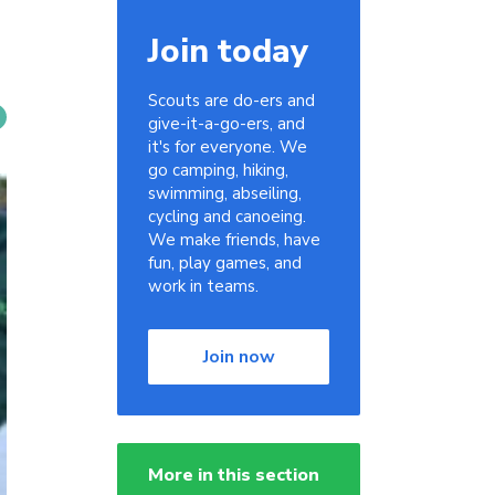
Join today
Scouts are do-ers and
give-it-a-go-ers, and
it's for everyone. We
go camping, hiking,
swimming, abseiling,
cycling and canoeing.
We make friends, have
fun, play games, and
work in teams.
Join now
More in this section