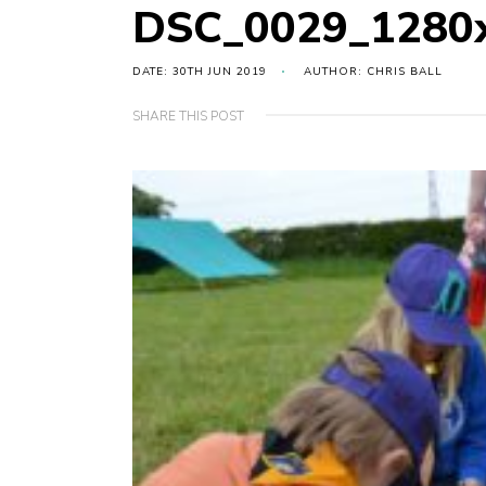
DSC_0029_1280
DATE: 30TH JUN 2019
AUTHOR: CHRIS BALL
SHARE THIS POST