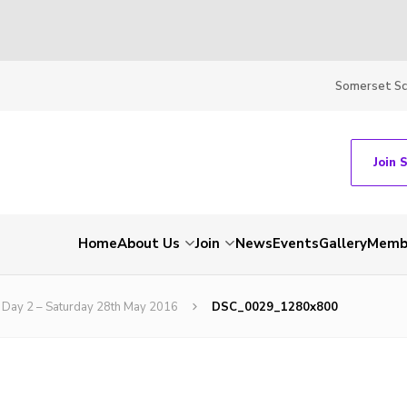
Somerset S
Join 
Home
About Us
Join
News
Events
Gallery
Membe
Day 2 – Saturday 28th May 2016
DSC_0029_1280x800