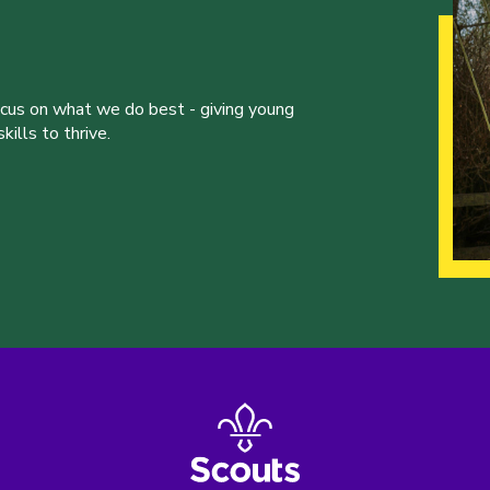
ocus on what we do best - giving young
ills to thrive.