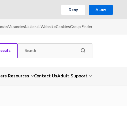
Deny
Allow
couts
Vacancies
National Website
Cookies
Group Finder
Scouts
rs Resources
Contact Us
Adult Support