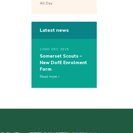
All Day
Latest news
22ND DEC 2025
Somerset Scouts –
New DofE Enrolment
Form
Read more