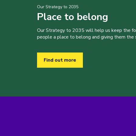
Our Strategy to 2035
Place to belong
Our Strategy to 2035 will help us keep the f
people a place to belong and giving them the sk
Find out more