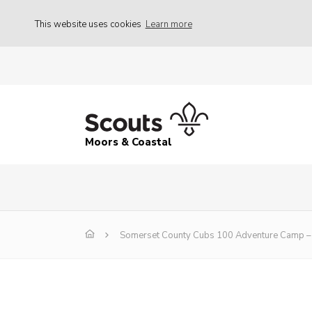
This website uses cookies
Learn more
Moors & Coastal
Somerset County Cubs 100 Adventure Camp – 