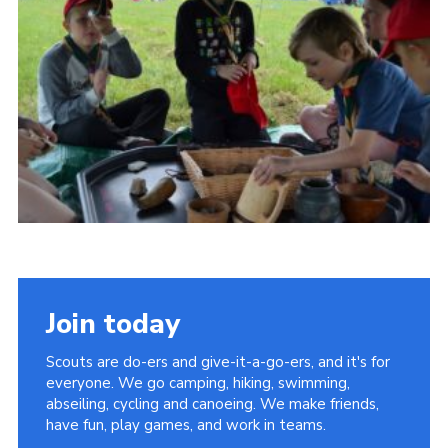
Vacancies
National Website
Cookies
Group Finder
Join today
Scouts are do-ers and give-it-a-go-ers, and it's for
everyone. We go camping, hiking, swimming,
abseiling, cycling and canoeing. We make friends,
have fun, play games, and work in teams.