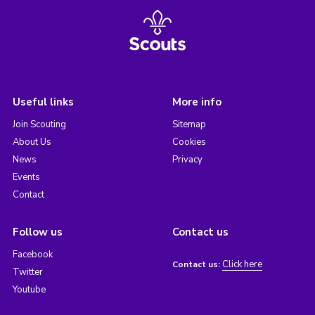
Useful links
More info
Join Scouting
Sitemap
About Us
Cookies
News
Privacy
Events
Contact
Follow us
Contact us
Facebook
Click here
Contact us:
Twitter
Youtube