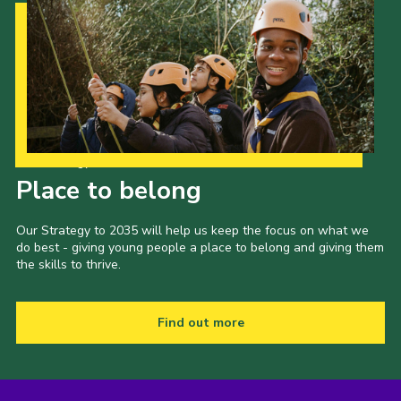
Our Strategy to 2035
Place to belong
Our Strategy to 2035 will help us keep the focus on what we
do best - giving young people a place to belong and giving them
the skills to thrive.
Find out more