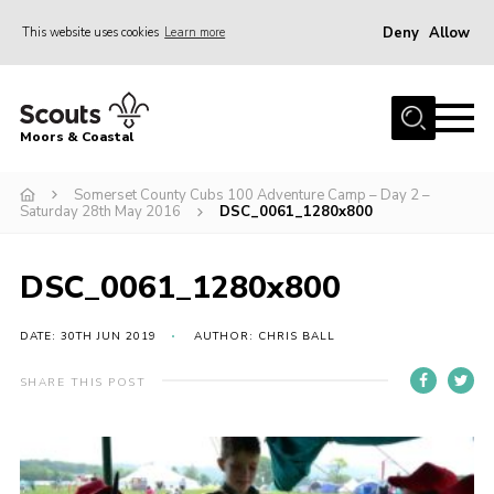
Deny
Allow
This website uses cookies
Learn more
Menu
Home
Moors & Coastal
About Us
Somerset County Cubs 100 Adventure Camp – Day 2 –
Join
Saturday 28th May 2016
DSC_0061_1280x800
News
Events
DSC_0061_1280x800
Gallery
DATE: 30TH JUN 2019
AUTHOR: CHRIS BALL
Members Resources
SHARE THIS POST
Contact Us
Adult Support
Somerset Scouts