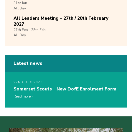
31st
Jan
All Day
All Leaders Meeting – 27th / 28th February
2027
27th
Feb -
28th
Feb
All Day
Latest news
22ND DEC 2025
Somerset Scouts – New DofE Enrolment Form
Read more