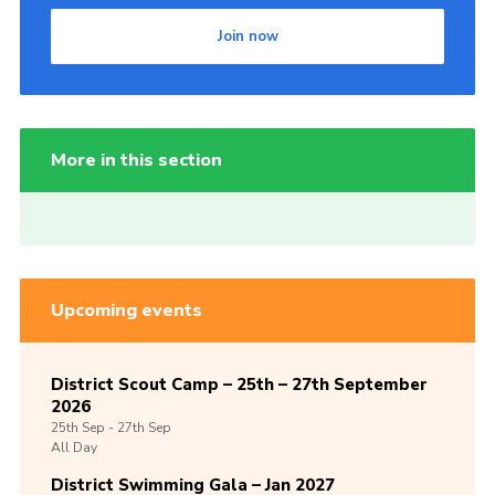
Join now
More in this section
Upcoming events
District Scout Camp – 25th – 27th September
2026
25th
Sep -
27th
Sep
All Day
District Swimming Gala – Jan 2027