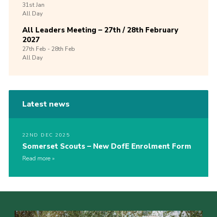
31st
Jan
All Day
All Leaders Meeting – 27th / 28th February
2027
27th
Feb -
28th
Feb
All Day
Latest news
22ND DEC 2025
Somerset Scouts – New DofE Enrolment Form
Read more