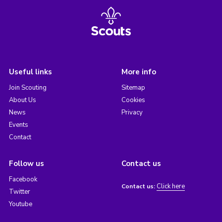
Useful links
More info
Join Scouting
Sitemap
About Us
Cookies
News
Privacy
Events
Contact
Follow us
Contact us
Facebook
Click here
Contact us:
Twitter
Youtube