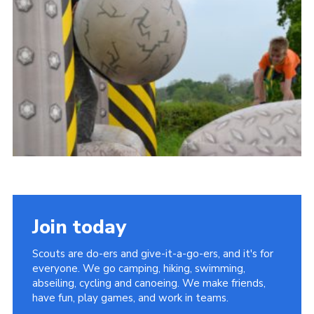
Vacancies
National Website
Cookies
Group Finder
Join today
Scouts are do-ers and give-it-a-go-ers, and it's for
everyone. We go camping, hiking, swimming,
abseiling, cycling and canoeing. We make friends,
have fun, play games, and work in teams.