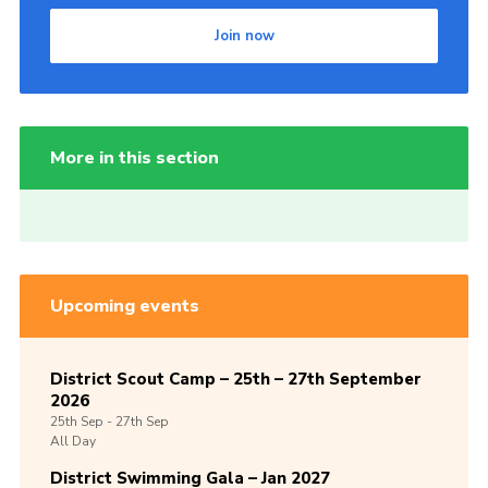
Join now
More in this section
Upcoming events
District Scout Camp – 25th – 27th September
2026
25th
Sep -
27th
Sep
All Day
District Swimming Gala – Jan 2027