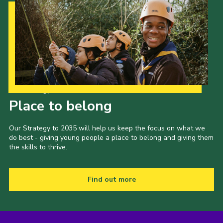
Our Strategy to 2035
Place to belong
Our Strategy to 2035 will help us keep the focus on what we
do best - giving young people a place to belong and giving them
the skills to thrive.
Find out more