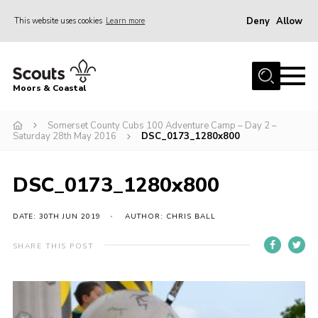
Deny
Allow
This website uses cookies
Learn more
Menu
Home
Moors & Coastal
About Us
Somerset County Cubs 100 Adventure Camp – Day 2 –
Join
Saturday 28th May 2016
DSC_0173_1280x800
News
Events
DSC_0173_1280x800
Gallery
DATE: 30TH JUN 2019
AUTHOR: CHRIS BALL
Members Resources
SHARE THIS POST
Contact Us
Adult Support
Somerset Scouts