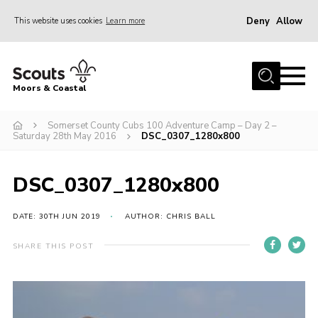
Deny
Allow
This website uses cookies
Learn more
Menu
Home
Moors & Coastal
About Us
Somerset County Cubs 100 Adventure Camp – Day 2 –
Join
Saturday 28th May 2016
DSC_0307_1280x800
News
Events
DSC_0307_1280x800
Gallery
DATE: 30TH JUN 2019
AUTHOR: CHRIS BALL
Members Resources
SHARE THIS POST
Contact Us
Adult Support
Somerset Scouts