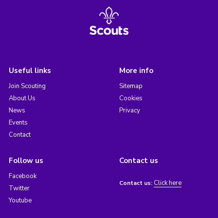
Useful links
More info
Join Scouting
Sitemap
About Us
Cookies
News
Privacy
Events
Contact
Follow us
Contact us
Facebook
Click here
Contact us:
Twitter
Youtube