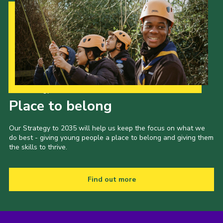
Our Strategy to 2035
Place to belong
Our Strategy to 2035 will help us keep the focus on what we
do best - giving young people a place to belong and giving them
the skills to thrive.
Find out more