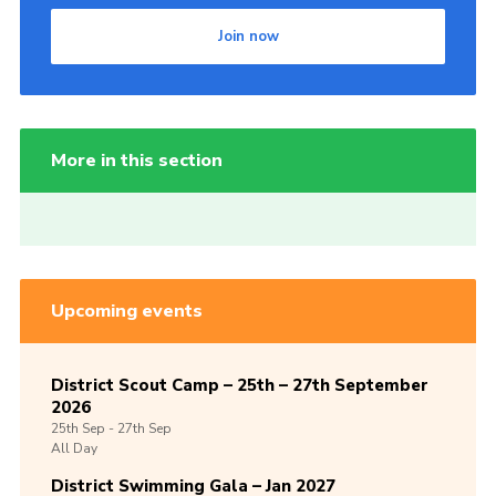
Join now
More in this section
Upcoming events
District Scout Camp – 25th – 27th September
2026
25th
Sep -
27th
Sep
All Day
District Swimming Gala – Jan 2027