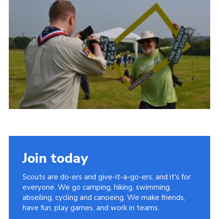
Vacancies
National Website
Cookies
Group Finder
Join today
Scouts are do-ers and give-it-a-go-ers, and it's for
everyone. We go camping, hiking, swimming,
abseiling, cycling and canoeing. We make friends,
have fun, play games, and work in teams.