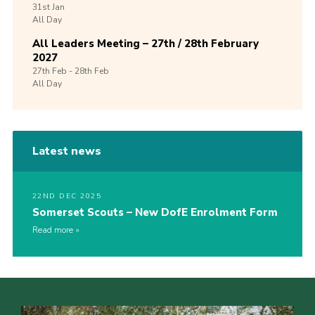
31st
Jan
All Day
All Leaders Meeting – 27th / 28th February
2027
27th
Feb -
28th
Feb
All Day
Latest news
22ND DEC 2025
Somerset Scouts – New DofE Enrolment Form
Read more