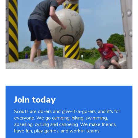
Vacancies
National Website
Cookies
Group Finder
Join today
Scouts are do-ers and give-it-a-go-ers, and it's for
everyone. We go camping, hiking, swimming,
abseiling, cycling and canoeing. We make friends,
have fun, play games, and work in teams.