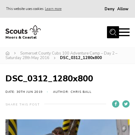
Deny
Allow
This website uses cookies
Learn more
Menu
Home
Moors & Coastal
About Us
Somerset County Cubs 100 Adventure Camp – Day 2 –
Join
Saturday 28th May 2016
DSC_0312_1280x800
News
Events
DSC_0312_1280x800
Gallery
DATE: 30TH JUN 2019
AUTHOR: CHRIS BALL
Members Resources
SHARE THIS POST
Contact Us
Adult Support
Somerset Scouts