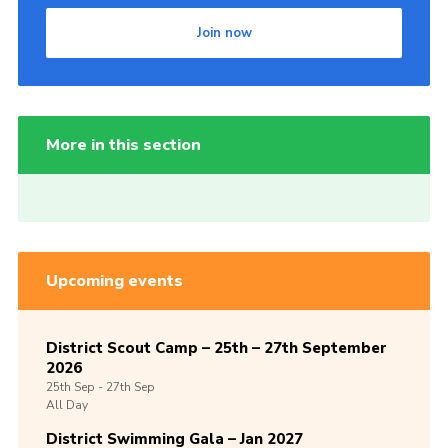
Join now
More in this section
Upcoming events
District Scout Camp – 25th – 27th September
2026
25th
Sep -
27th
Sep
All Day
District Swimming Gala – Jan 2027