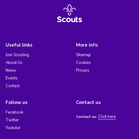
Useful links
More info
Join Scouting
Sitemap
About Us
Cookies
News
Privacy
Events
Contact
Follow us
Contact us
Facebook
Click here
Contact us:
Twitter
Youtube