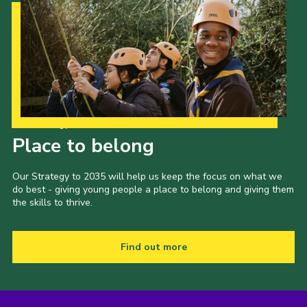
Our Strategy to 2035
Place to belong
Our Strategy to 2035 will help us keep the focus on what we
do best - giving young people a place to belong and giving them
the skills to thrive.
Find out more