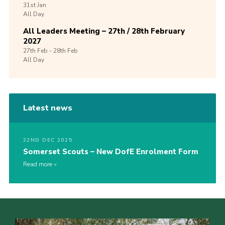
31st
Jan
All Day
All Leaders Meeting – 27th / 28th February
2027
27th
Feb -
28th
Feb
All Day
Latest news
22ND DEC 2025
Somerset Scouts – New DofE Enrolment Form
Read more