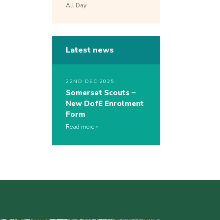
All Day
Latest news
22ND DEC 2025
Somerset Scouts –
New DofE Enrolment
Form
Read more