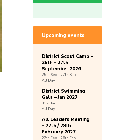
Upcoming events
District Scout Camp –
25th – 27th
September 2026
25th
Sep -
27th
Sep
All Day
District Swimming
Gala – Jan 2027
31st
Jan
All Day
All Leaders Meeting
– 27th / 28th
February 2027
27th
Feb -
28th
Feb