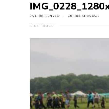
IMG_0228_1280
DATE: 30TH JUN 2019
AUTHOR: CHRIS BALL
SHARE THIS POST