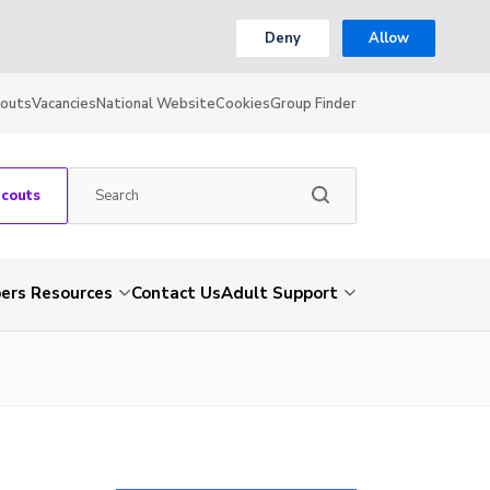
Deny
Allow
couts
Vacancies
National Website
Cookies
Group Finder
Scouts
rs Resources
Contact Us
Adult Support