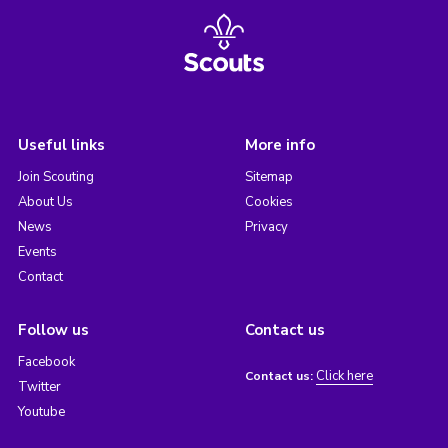
Useful links
More info
Join Scouting
Sitemap
About Us
Cookies
News
Privacy
Events
Contact
Follow us
Contact us
Facebook
Click here
Contact us:
Twitter
Youtube