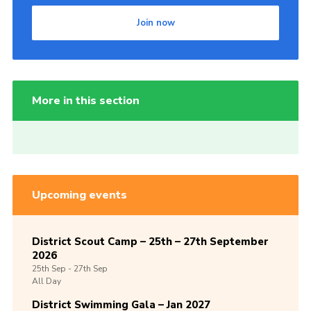
Join now
More in this section
Upcoming events
District Scout Camp – 25th – 27th September
2026
25th
Sep -
27th
Sep
All Day
District Swimming Gala – Jan 2027