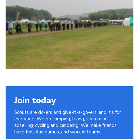
Vacancies
National Website
Cookies
Group Finder
Join today
Scouts are do-ers and give-it-a-go-ers, and it's for
everyone. We go camping, hiking, swimming,
abseiling, cycling and canoeing. We make friends,
have fun, play games, and work in teams.