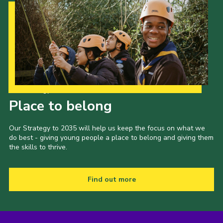
Our Strategy to 2035
Place to belong
Our Strategy to 2035 will help us keep the focus on what we
do best - giving young people a place to belong and giving them
the skills to thrive.
Find out more