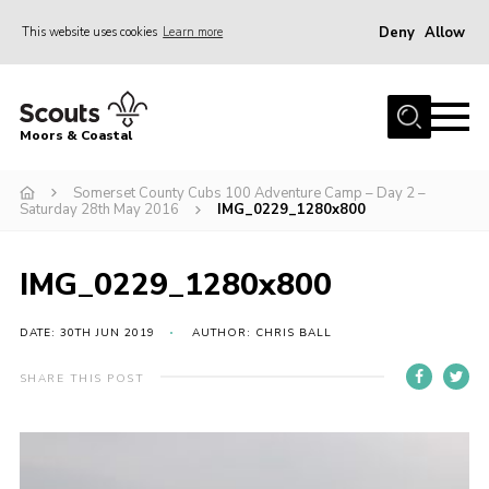
Deny
Allow
This website uses cookies
Learn more
Menu
Home
Moors & Coastal
About Us
Somerset County Cubs 100 Adventure Camp – Day 2 –
Join
Saturday 28th May 2016
IMG_0229_1280x800
News
Events
IMG_0229_1280x800
Gallery
DATE: 30TH JUN 2019
AUTHOR: CHRIS BALL
Members Resources
SHARE THIS POST
Contact Us
Adult Support
Somerset Scouts