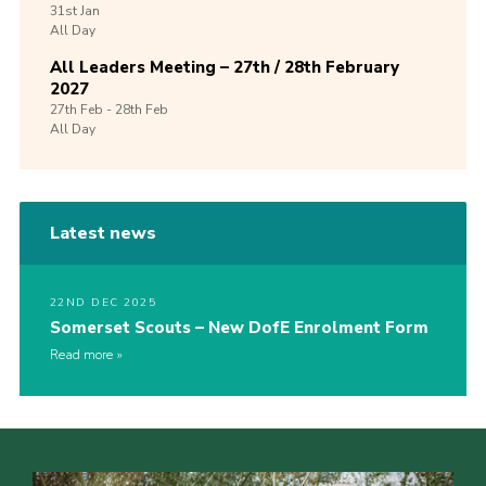
31st
Jan
All Day
All Leaders Meeting – 27th / 28th February
2027
27th
Feb -
28th
Feb
All Day
Latest news
22ND DEC 2025
Somerset Scouts – New DofE Enrolment Form
Read more