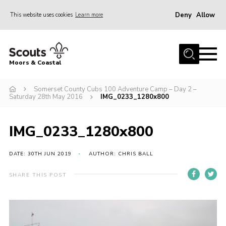
Deny
Allow
This website uses cookies
Learn more
Menu
Home
Moors & Coastal
About Us
Somerset County Cubs 100 Adventure Camp – Day 2 –
Join
Saturday 28th May 2016
IMG_0233_1280x800
News
Events
IMG_0233_1280x800
Gallery
DATE: 30TH JUN 2019
AUTHOR: CHRIS BALL
Members Resources
SHARE THIS POST
Contact Us
Adult Support
Somerset Scouts