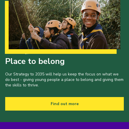
Our Strategy to 2035
Place to belong
Our Strategy to 2035 will help us keep the focus on what we
do best - giving young people a place to belong and giving them
the skills to thrive.
Find out more