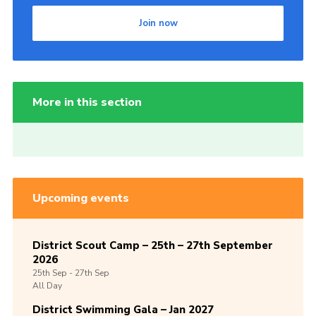
Join now
More in this section
Upcoming events
District Scout Camp – 25th – 27th September
2026
25th
Sep -
27th
Sep
All Day
District Swimming Gala – Jan 2027