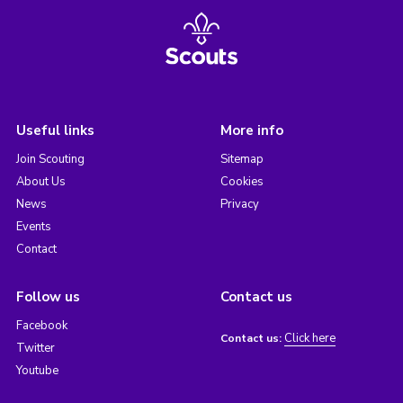
Useful links
More info
Join Scouting
Sitemap
About Us
Cookies
News
Privacy
Events
Contact
Follow us
Contact us
Facebook
Click here
Contact us:
Twitter
Youtube