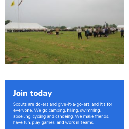
Vacancies
National Website
Cookies
Group Finder
Join today
Scouts are do-ers and give-it-a-go-ers, and it's for
everyone. We go camping, hiking, swimming,
abseiling, cycling and canoeing. We make friends,
have fun, play games, and work in teams.