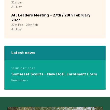
31st
Jan
All Day
All Leaders Meeting – 27th / 28th February
2027
27th
Feb -
28th
Feb
All Day
Latest news
22ND DEC 2025
Somerset Scouts – New DofE Enrolment Form
Read more