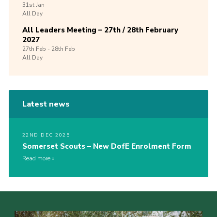
31st
Jan
All Day
All Leaders Meeting – 27th / 28th February
2027
27th
Feb -
28th
Feb
All Day
Latest news
22ND DEC 2025
Somerset Scouts – New DofE Enrolment Form
Read more