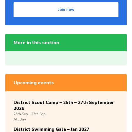
Join now
More in this section
Upcoming events
District Scout Camp – 25th – 27th September
2026
25th
Sep -
27th
Sep
All Day
District Swimming Gala – Jan 2027