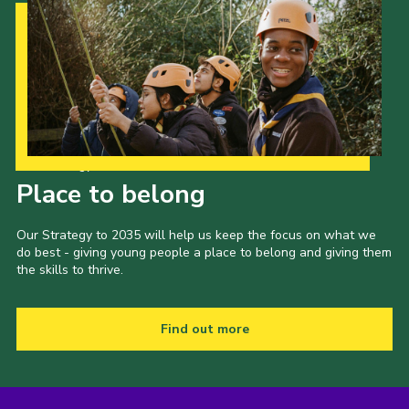
Our Strategy to 2035
Place to belong
Our Strategy to 2035 will help us keep the focus on what we
do best - giving young people a place to belong and giving them
the skills to thrive.
Find out more