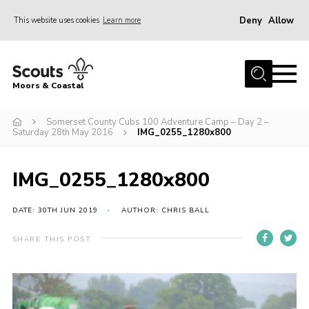
Deny
Allow
This website uses cookies
Learn more
Menu
Home
Moors & Coastal
About Us
Somerset County Cubs 100 Adventure Camp – Day 2 –
Join
Saturday 28th May 2016
IMG_0255_1280x800
News
Events
IMG_0255_1280x800
Gallery
DATE: 30TH JUN 2019
AUTHOR: CHRIS BALL
Members Resources
SHARE THIS POST
Contact Us
Adult Support
Somerset Scouts