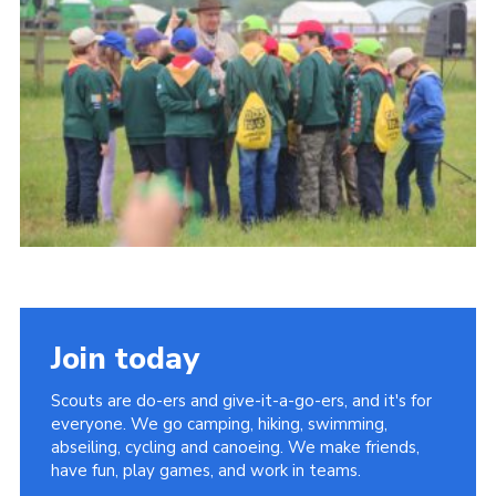
Vacancies
National Website
Cookies
Group Finder
Join today
Scouts are do-ers and give-it-a-go-ers, and it's for
everyone. We go camping, hiking, swimming,
abseiling, cycling and canoeing. We make friends,
have fun, play games, and work in teams.