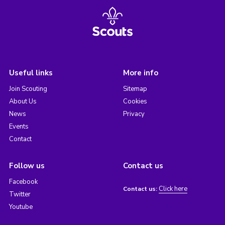
Useful links
More info
Join Scouting
Sitemap
About Us
Cookies
News
Privacy
Events
Contact
Follow us
Contact us
Facebook
Click here
Contact us:
Twitter
Youtube