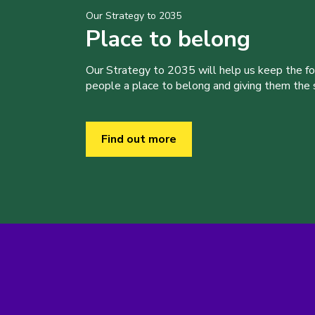
Our Strategy to 2035
Place to belong
Our Strategy to 2035 will help us keep the f
people a place to belong and giving them the sk
Find out more