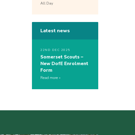
All Day
Latest news
22ND DEC 2025
Somerset Scouts –
New DofE Enrolment
Form
Read more