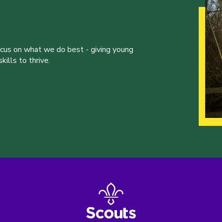
ocus on what we do best - giving young
ills to thrive.