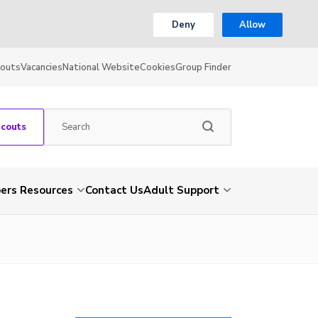
Deny
Allow
couts
Vacancies
National Website
Cookies
Group Finder
Scouts
rs Resources
Contact Us
Adult Support