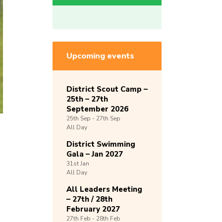
Upcoming events
District Scout Camp –
25th – 27th
September 2026
25th
Sep -
27th
Sep
All Day
District Swimming
Gala – Jan 2027
31st
Jan
All Day
All Leaders Meeting
– 27th / 28th
February 2027
27th
Feb -
28th
Feb