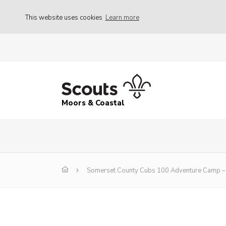
This website uses cookies
Learn more
Moors & Coastal
Somerset County Cubs 100 Adventure Camp – 