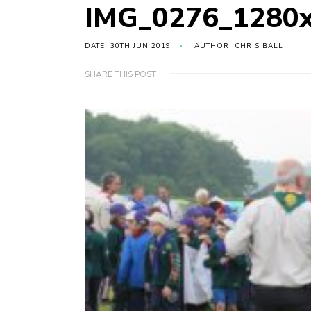
IMG_0276_1280
DATE: 30TH JUN 2019
AUTHOR: CHRIS BALL
SHARE THIS POST