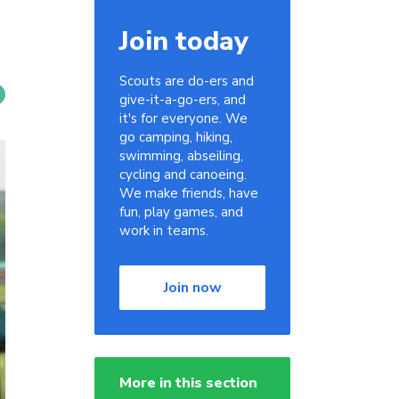
Join today
Scouts are do-ers and
give-it-a-go-ers, and
it's for everyone. We
go camping, hiking,
swimming, abseiling,
cycling and canoeing.
We make friends, have
fun, play games, and
work in teams.
Join now
More in this section