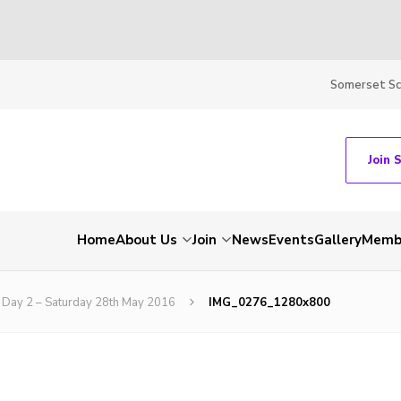
Somerset S
Join 
Home
About Us
Join
News
Events
Gallery
Membe
Day 2 – Saturday 28th May 2016
IMG_0276_1280x800