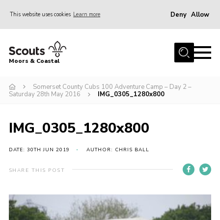
Deny
Allow
This website uses cookies
Learn more
Menu
Home
Moors & Coastal
About Us
Somerset County Cubs 100 Adventure Camp – Day 2 –
Join
Saturday 28th May 2016
IMG_0305_1280x800
News
Events
IMG_0305_1280x800
Gallery
DATE: 30TH JUN 2019
AUTHOR: CHRIS BALL
Members Resources
SHARE THIS POST
Contact Us
Adult Support
Somerset Scouts