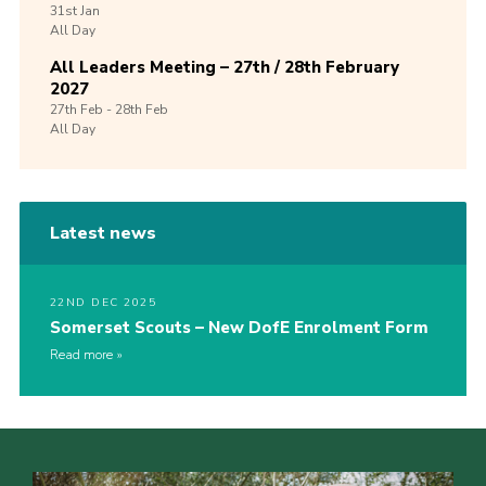
31st
Jan
All Day
All Leaders Meeting – 27th / 28th February
2027
27th
Feb -
28th
Feb
All Day
Latest news
22ND DEC 2025
Somerset Scouts – New DofE Enrolment Form
Read more