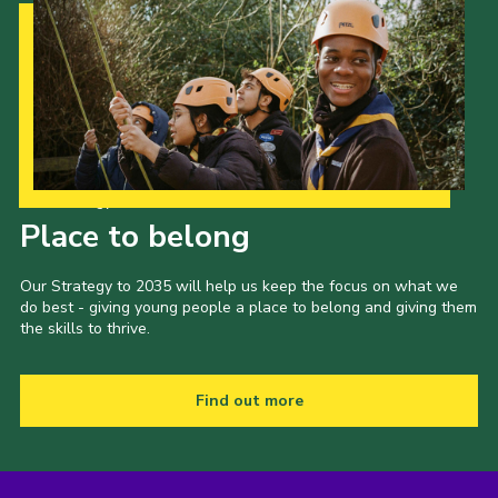
Our Strategy to 2035
Place to belong
Our Strategy to 2035 will help us keep the focus on what we
do best - giving young people a place to belong and giving them
the skills to thrive.
Find out more