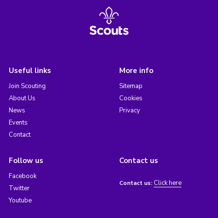
Useful links
More info
Join Scouting
Sitemap
About Us
Cookies
News
Privacy
Events
Contact
Follow us
Contact us
Facebook
Click here
Contact us:
Twitter
Youtube