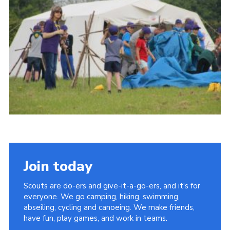
Vacancies
National Website
Cookies
Group Finder
Join today
Scouts are do-ers and give-it-a-go-ers, and it's for
everyone. We go camping, hiking, swimming,
abseiling, cycling and canoeing. We make friends,
have fun, play games, and work in teams.