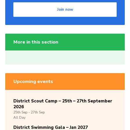
Join now
More in this section
Upcoming events
District Scout Camp – 25th – 27th September
2026
25th
Sep -
27th
Sep
All Day
District Swimming Gala – Jan 2027