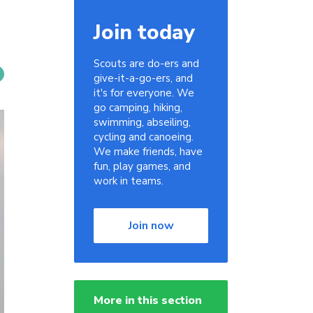
Join today
Scouts are do-ers and
give-it-a-go-ers, and
it's for everyone. We
go camping, hiking,
swimming, abseiling,
cycling and canoeing.
We make friends, have
fun, play games, and
work in teams.
Join now
More in this section