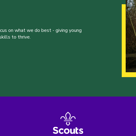
ocus on what we do best - giving young
ills to thrive.