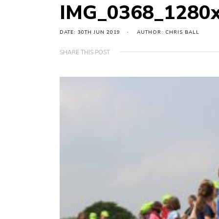
IMG_0368_1280
DATE: 30TH JUN 2019
AUTHOR: CHRIS BALL
SHARE THIS POST