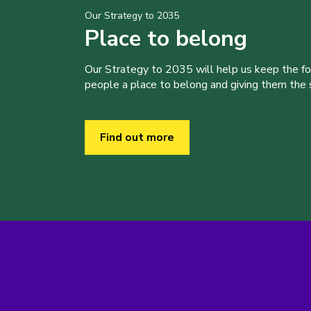
Our Strategy to 2035
Place to belong
Our Strategy to 2035 will help us keep the f
people a place to belong and giving them the sk
Find out more