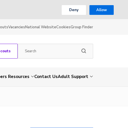
Deny
Allow
couts
Vacancies
National Website
Cookies
Group Finder
Scouts
rs Resources
Contact Us
Adult Support