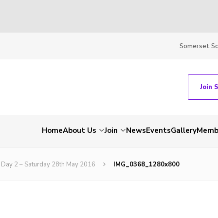
Somerset S
Join 
Home
About Us
Join
News
Events
Gallery
Membe
Day 2 – Saturday 28th May 2016
IMG_0368_1280x800