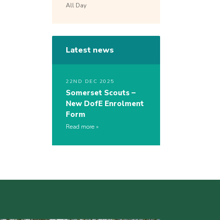
All Day
Latest news
22ND DEC 2025
Somerset Scouts –
New DofE Enrolment
Form
Read more