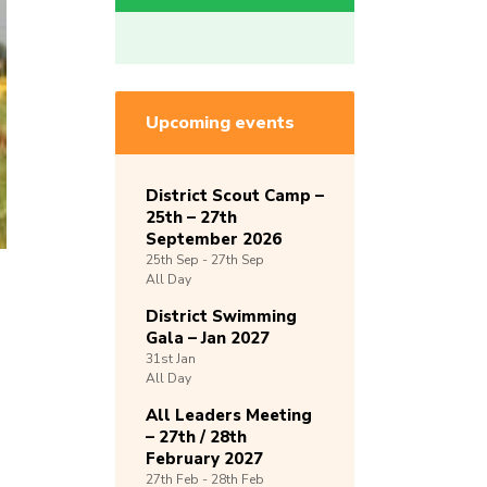
Upcoming events
District Scout Camp –
25th – 27th
September 2026
25th
Sep -
27th
Sep
All Day
District Swimming
Gala – Jan 2027
31st
Jan
All Day
All Leaders Meeting
– 27th / 28th
February 2027
27th
Feb -
28th
Feb