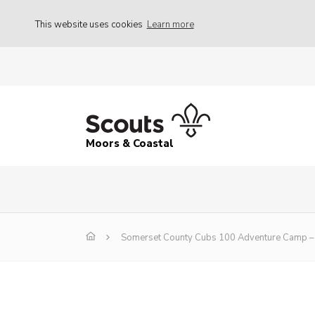
This website uses cookies
Learn more
Moors & Coastal
Somerset County Cubs 100 Adventure Camp – 